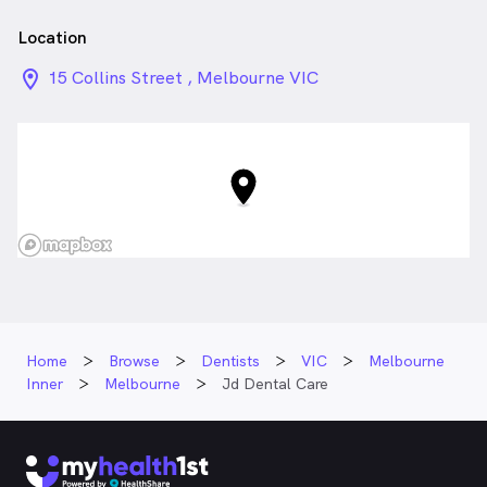
Location
location_on_24px
15 Collins Street , Melbourne VIC
Home
Browse
Dentists
VIC
Melbourne
Inner
Melbourne
Jd Dental Care