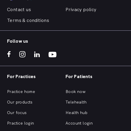
Contact us
Privacy policy
Terms & conditions
Follow us
For Practices
For Patients
Practice home
Book now
Our products
Telehealth
Our focus
Health hub
Practice login
Account login