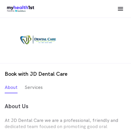
Book with JD Dental Care
About
Services
About Us
At JD Dental Care we are a professional, friendly and
dedicated team focused on promoting good oral