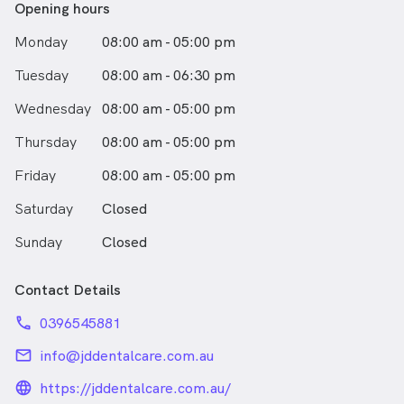
Opening hours
Monday
08:00 am - 05:00 pm
Tuesday
08:00 am - 06:30 pm
Wednesday
08:00 am - 05:00 pm
Thursday
08:00 am - 05:00 pm
Friday
08:00 am - 05:00 pm
Saturday
Closed
Sunday
Closed
Contact Details
phone
0396545881
email
info@jddentalcare.com.au
language_24px_rounded
https://jddentalcare.com.au/