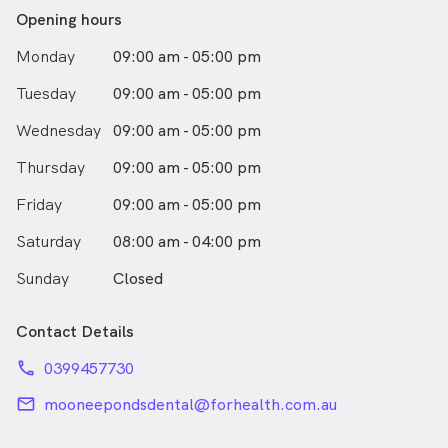
Her biggest mission is to provide comprehensive
Opening hours
dentistry that incorporates her patients’ overall health
Monday
09:00 am - 05:00 pm
into their oral care. With a caring and gentle
demeanour, Dr Karan enjoys working with patients and
Tuesday
09:00 am - 05:00 pm
sharing her knowledge of dentistry with them. Outside
of?work she loves spending time with her family and
Wednesday
09:00 am - 05:00 pm
friends. She enjoys taking long walks, painting with
acrylics, baking and travelling.
Thursday
09:00 am - 05:00 pm
Friday
09:00 am - 05:00 pm
Saturday
08:00 am - 04:00 pm
Sunday
Closed
Contact Details
phone
0399457730
email
mooneepondsdental@forhealth.com.au