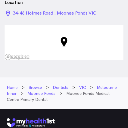
Location
location_on_24px
34-46 Holmes Road , Moonee Ponds VIC
Home
Browse
Dentists
VIC
Melbourne
Inner
Moonee Ponds
Moonee Ponds Medical
Centre Primary Dental