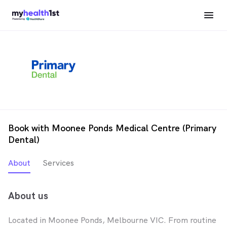
Book with Moonee Ponds Medical Centre (Primary
Dental)
About
Services
About us
Located in Moonee Ponds, Melbourne VIC. From routine