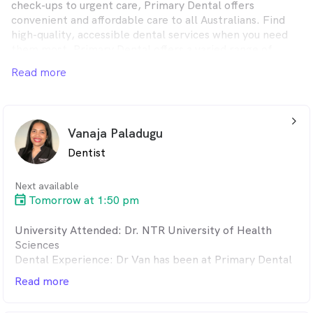
check-ups to urgent care, Primary Dental offers
convenient and affordable care to all Australians. Find
high-quality, accessible dental services when you need
them most. Primary Dental offers a varied range of
dental treatments, whether you want to upkeep your
Read more
dental health or receive immediate, same-day
emergency attention, you’ll find it at one of our friendly,
conveniently located clinics across Australia.
arrow_back_ios_24px
Vanaja Paladugu
Dentist
Next available
Tomorrow at 1:50 pm
University Attended: Dr. NTR University of Health
Sciences
Dental Experience: Dr Van has been at Primary Dental
since 2012. Dr Van has previously worked in the
Read more
Mornington peninsula area in Victoria. Dr Van has
developed a good reputation as a family Dentist. With