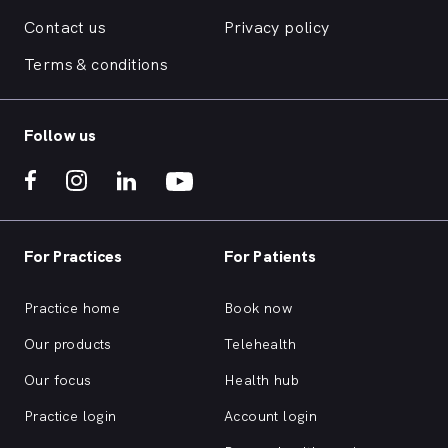
Contact us
Privacy policy
Terms & conditions
Follow us
For Practices
For Patients
Practice home
Book now
Our products
Telehealth
Our focus
Health hub
Practice login
Account login