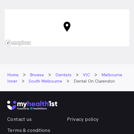
Home
Browse
Dentists
VIC
Melbourne
Inner
South Melbourne
Dental On Clarendon
Contact us
Privacy policy
Terms & conditions