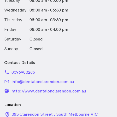
Tuesday
08:00 am - 05:00 pm
Wednesday
08:00 am - 05:30 pm
Thursday
08:00 am - 05:30 pm
Friday
08:00 am - 04:00 pm
Saturday
Closed
Sunday
Closed
Contact Details
phone
0396903285
email
info@dentalonclarendon.com.au
language_24px_rounded
http://www.dentalonclarendon.com.au
Location
location_on_24px
383 Clarendon Street , South Melbourne VIC