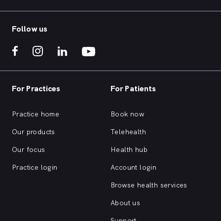
Follow us
For Practices
For Patients
Practice home
Book now
Our products
Telehealth
Our focus
Health hub
Practice login
Account login
Browse health services
About us
Support