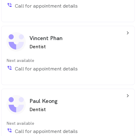
phone_in_talk
Call for appointment details
arrow_back_ios_24px
Vincent Phan
Dentist
Next available
phone_in_talk
Call for appointment details
arrow_back_ios_24px
Paul Keong
Dentist
Next available
phone_in_talk
Call for appointment details