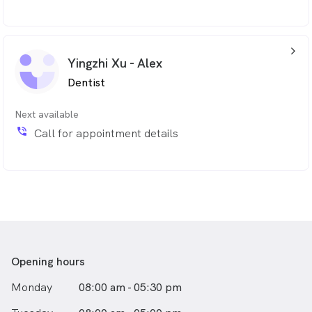
arrow_back_ios_24px
Yingzhi Xu - Alex
Dentist
Next available
phone_in_talk
Call for appointment details
Opening hours
Monday
08:00 am - 05:30 pm