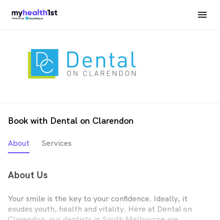
Book with Dental on Clarendon
About
Services
About Us
Your smile is the key to your confidence. Ideally, it
exudes youth, health and vitality. Here at Dental on
Clarendon, our dentists in South Melbourne are