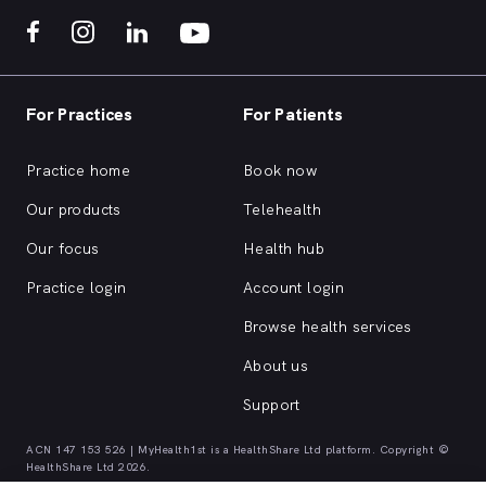
For Practices
For Patients
Practice home
Book now
Our products
Telehealth
Our focus
Health hub
Practice login
Account login
Browse health services
About us
Support
ACN 147 153 526 | MyHealth1st is a HealthShare Ltd platform. Copyright ©
HealthShare Ltd 2026.