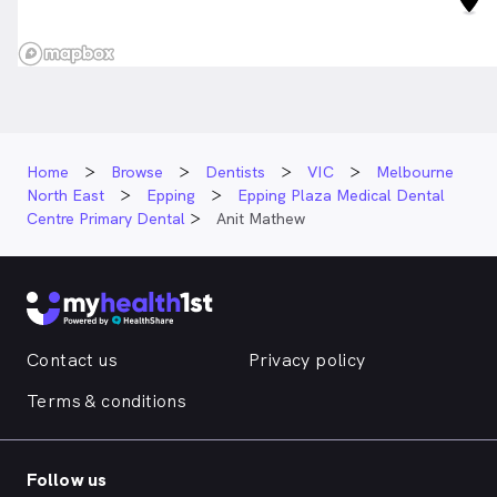
Home
Browse
Dentists
VIC
Melbourne
North East
Epping
Epping Plaza Medical Dental
Centre Primary Dental
Anit Mathew
Contact us
Privacy policy
Terms & conditions
Follow us