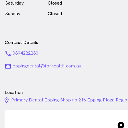
Saturday
Closed
Sunday
Closed
Contact Details
phone
0394222230
email
eppingdental@forhealth.com.au
Location
location_on_24px
Primary Dental Epping Shop no 216 Epping Plaza Region