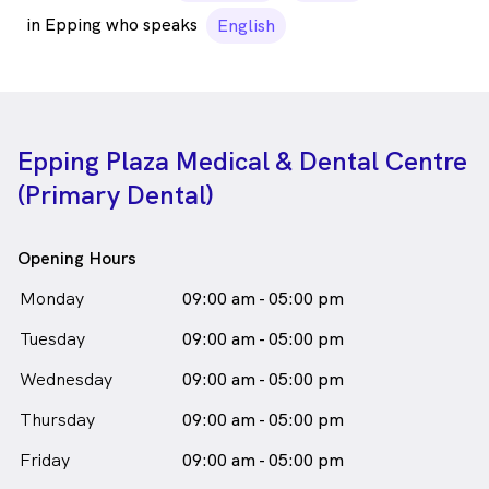
in Epping who speaks
English
Epping Plaza Medical & Dental Centre
(Primary Dental)
Opening Hours
Monday
09:00 am - 05:00 pm
Tuesday
09:00 am - 05:00 pm
Wednesday
09:00 am - 05:00 pm
Thursday
09:00 am - 05:00 pm
Friday
09:00 am - 05:00 pm