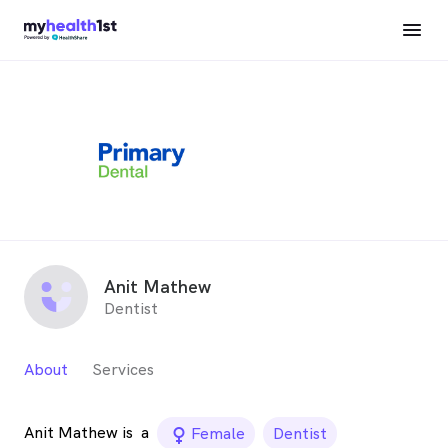
Anit Mathew
Dentist
About
Services
Anit Mathew is
a
female_icon
Female
Dentist