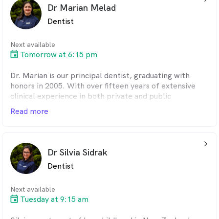
complex procedures, making them easy for patients to
Dr Marian Melad
understand.
Dentist
She has a particular interest in oral and dentoalveolar
surgical procedures.
Next available
Tomorrow at 6:15 pm
In her free time, Aarti enjoys cooking, traveling, and
exploring new interests.
Dr. Marian is our principal dentist, graduating with
honors in 2005. With over fifteen years of extensive
clinical experience in both private and public
practices, she brings a wealth of knowledge and
Read more
expertise to her role.
Passionate about the blend of art and science in
arrow_back_ios_24px
dentistry, Dr. Marian believes that patient education
Dr Silvia Sidrak
and effective communication are essential for
Dentist
prevention. Her focus is on restoring the health,
function, shape, and aesthetics of teeth, offering
affordable treatment options. She provides a wide
Next available
range of services, including orthodontic and cosmetic
Tuesday at 9:15 am
treatments.