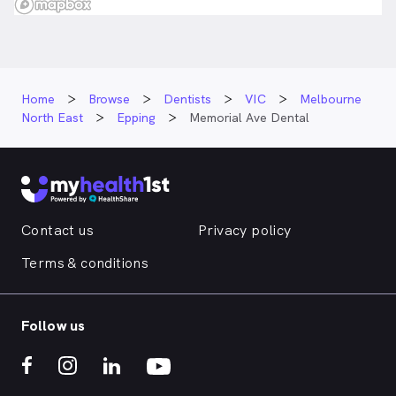
Home
Browse
Dentists
VIC
Melbourne
North East
Epping
Memorial Ave Dental
Contact us
Privacy policy
Terms & conditions
Follow us