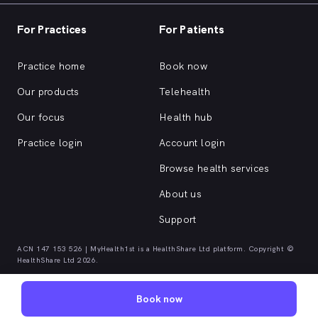
For Practices
For Patients
Practice home
Book now
Our products
Telehealth
Our focus
Health hub
Practice login
Account login
Browse health services
About us
Support
ACN 147 153 526 | MyHealth1st is a HealthShare Ltd platform. Copyright ©
HealthShare Ltd 2026.
Book now
Quick browse health services