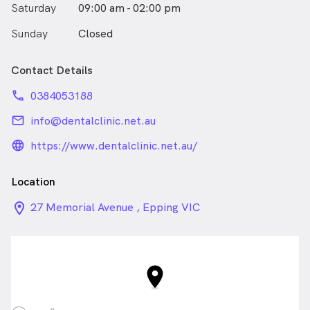
Saturday
09:00 am - 02:00 pm
Sunday
Closed
Contact Details
phone
0384053188
email
info@dentalclinic.net.au
language_24px_rounded
https://www.dentalclinic.net.au/
Location
location_on_24px
27 Memorial Avenue , Epping VIC