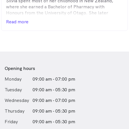
Silvia spent most of her childhood in New Zealand,
Known for her punctuality and precision, Dr. Marian
where she earned a Bachelor of Pharmacy with
consistently strives for perfection. She possesses a
Honours from the University of Otago. She later
natural ability to treat patients with gentleness and
relocated to Melbourne, where she completed her
Read more
care, always attentive to their individual needs. As a
Doctor of Dental Surgery at the University of
mother herself, she has a special talent for working
Melbourne.
with young children, helping them look forward to
their dental visits.
Silvia enjoys all aspects of dentistry, with a particular
interest in prosthodontics and cosmetic dentistry. She
Outside of work, Dr. Marian enjoys playing sports,
is passionate about the attention to detail that
shopping, cooking, and creating art and crafts with her
dentistry demands and appreciates its unique blend of
two lovely daughters.
biology, aesthetics, and function.
Opening hours
Monday
09:00 am - 07:00 pm
Known for her enthusiasm, gentleness, and positive
attitude, Silvia consistently fosters warm and engaging
Tuesday
09:00 am - 05:30 pm
interactions with her patients.
Wednesday
09:00 am - 07:00 pm
In her free time, Silvia enjoys traveling, reading, and
baking. She is also a keen fan of soccer and tennis.
Thursday
09:00 am - 05:30 pm
Friday
09:00 am - 05:30 pm