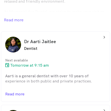
relaxed and friendly environment.
At Memorial Ave Dental, we strive to make your visit as
comfortable and stress-free as possible. Our dentists
Read more
are gentle, passionate, and understanding. The clinic is
child-friendly, equipped with a variety of toys and a big-
screen TV to keep children entertained. During
treatments, kids can even watch their favorite movies.
arrow_back_ios_24px
Dr Aarti Jaitlee
We bulk bill under the Child Dental Benefits Schedule
Dentist
and offer a comprehensive range of services, including
braces, Invisalign, dental implants, and teeth whitening.
Next available
As a preferred provider for HCF, nib, and Dentacare, we
Tomorrow at 9:15 am
also accept all major health funds, such as Medibank,
BUPA, ahm, Teachers Health Fund, CBHS, Defence
Aarti is a general dentist with over 10 years of
Health, Frank, Latrobe, and Australian Unity.
experience in both public and private practices.
Flexible payment options are available, including
She is detail-oriented and dedicated to educating her
Read more
interest-free payment plans. We proudly serve the
patients about their diagnosis, treatment options, and
Epping, South Morang, Mill Park, Lalor, Craigieburn,
preventive care. With strong communication and
Wollert, and surrounding communities.
interpersonal skills, Aarti has a talent for simplifying
arrow_back_ios_24px