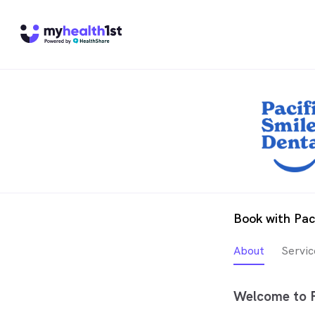
Book with Pac
About
Servic
Welcome to P