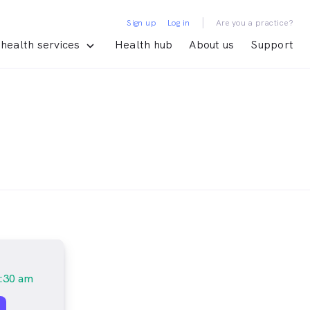
|
Sign up
Log in
Are you a practice?
health services
Health hub
About us
Support
:30 am