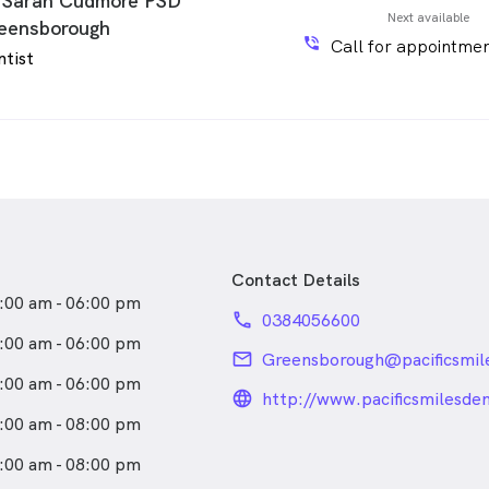
 Sarah Cudmore PSD
Next available
eensborough
phone_in_talk
Call for appointmen
ntist
Contact Details
:00 am - 06:00 pm
phone
0384056600
:00 am - 06:00 pm
email
Greensborough@pacificsmil
:00 am - 06:00 pm
language_24px_rou
http://www.pacificsmilesde
:00 am - 08:00 pm
:00 am - 08:00 pm