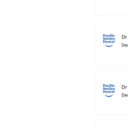
Dr
De
Dr
De