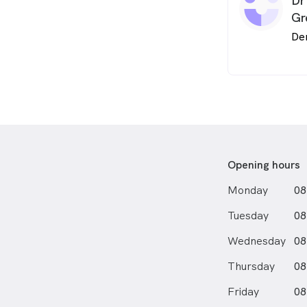
Dr
Gr
De
Opening hours
Monday
08
Tuesday
08
Wednesday
08
Thursday
08
Friday
08