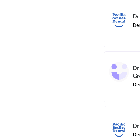
Dr
De
Dr
Gr
De
Dr
De