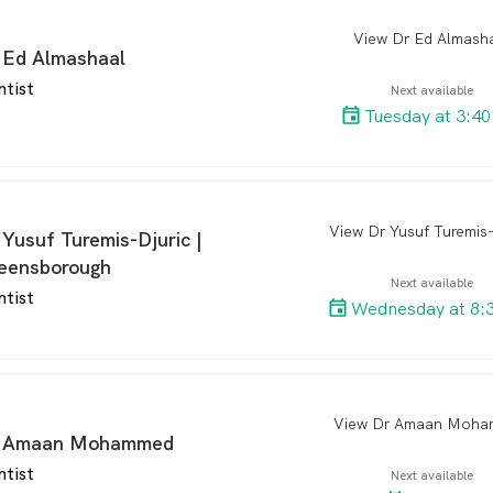
View Dr Ed Almash
arro
 Ed Almashaal
ntist
Next available
Tuesday at 3:4
arro
 Yusuf Turemis-Djuric |
eensborough
Next available
ntist
Wednesday at 8:
View Dr Amaan Moh
arro
 Amaan Mohammed
ntist
Next available