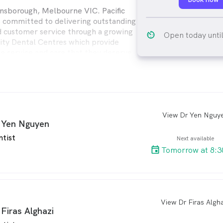
nsborough, Melbourne VIC. Pacific
s committed to delivering outstanding
d customer service through a growing
av_timer
Open today unti
ity Dental Centres which provide
he service and care that they deserve
ental provides quality dental care for
ly from modern, comfortable Dental
enient locations throughout Australia.
View Dr Yen Nguy
arro
 Yen Nguyen
ntist
Next available
Tomorrow at 8:3
View Dr Firas Algh
arro
 Firas Alghazi