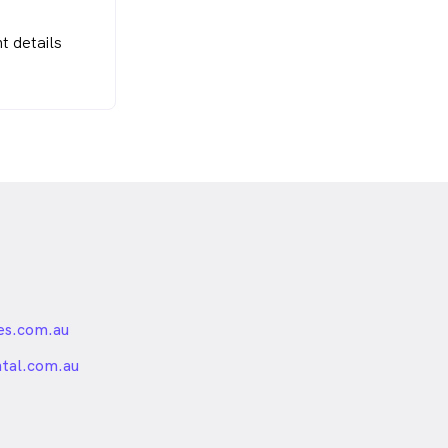
t details
es.com.au
nded
ntal.com.au