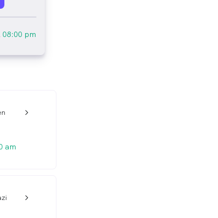
l
08:00 pm
en
w_back_ios_24px
0 am
azi
w_back_ios_24px