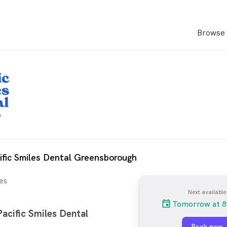
Browse 
ific Smiles Dental Greensborough
es
Next available
Tomorrow at 8
acific Smiles Dental
Book now