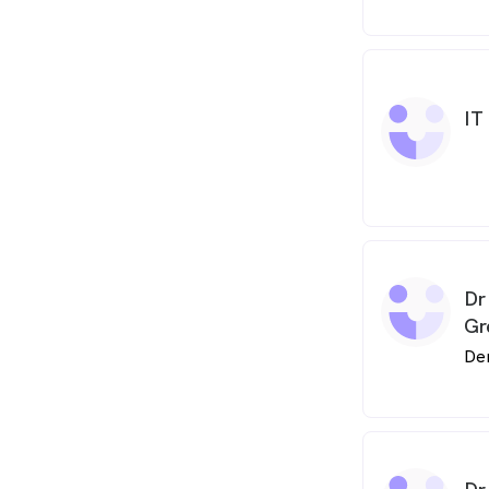
IT
Dr
Gr
De