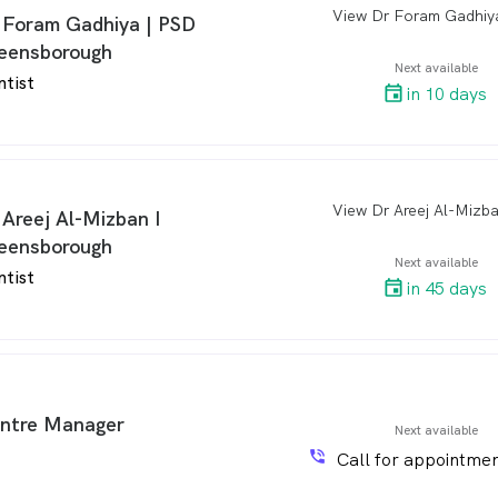
arro
 Foram Gadhiya | PSD
eensborough
Next available
ntist
in 10 days
arro
 Areej Al-Mizban I
eensborough
Next available
ntist
in 45 days
ntre Manager
Next available
phone_in_talk
Call for appointmen