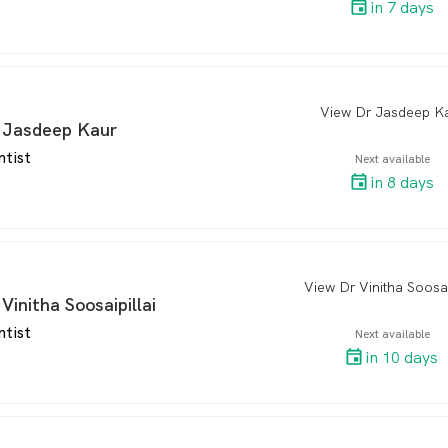
in 7 days
View Dr Jasdeep K
arro
 Jasdeep Kaur
ntist
Next available
in 8 days
View Dr Vinitha Soosai
arro
 Vinitha Soosaipillai
ntist
Next available
in 10 days