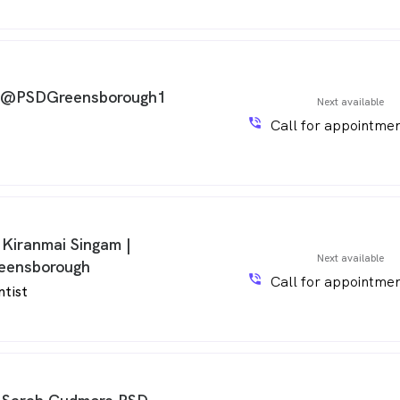
 @PSDGreensborough1
Next available
phone_in_talk
Call for appointmen
 Kiranmai Singam |
Next available
eensborough
phone_in_talk
Call for appointmen
ntist