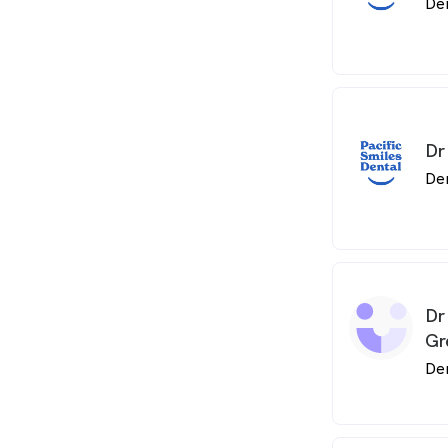
De
Dr
De
Dr
Gr
De