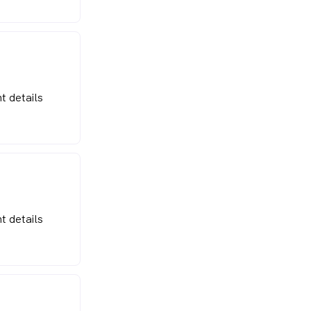
t details
t details