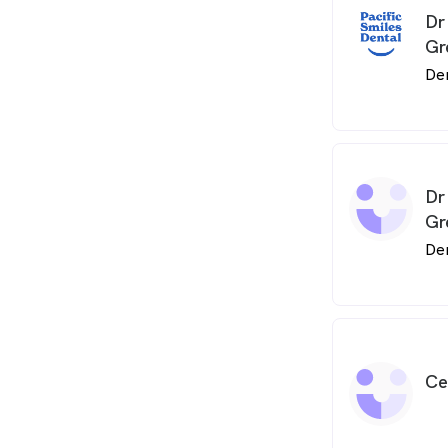
Dr
Gr
De
Dr
Gr
De
Ce