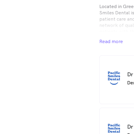
Located in Gree
Smiles Dental i
patient care an
network of qual
patients with t
and expect.
Read more
Pacific Smiles D
the whole fami
Centres in conv
Dr
De
Dr