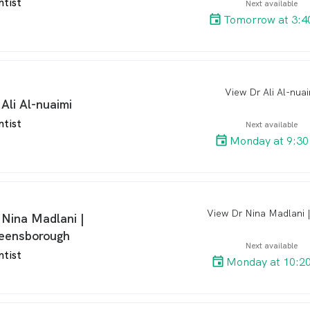
ntist
Next available
Tomorrow at 3:4
View Dr Ali Al-nuai
arro
 Ali Al-nuaimi
ntist
Next available
Monday at 9:30
arro
 Nina Madlani |
eensborough
Next available
ntist
Monday at 10:2