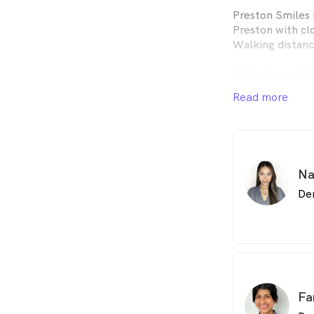
Preston Smiles D
Preston with cl
Walking distanc
With state of t
provide you wit
Read more
experience poss
best to minimiz
Na
De
Fa