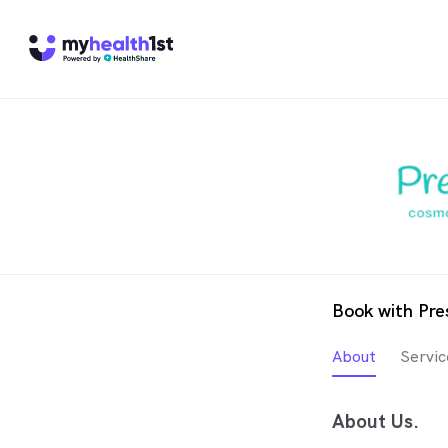
Book with Pre
About
Servic
About Us.