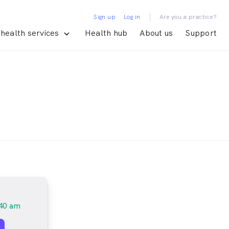
|
Sign up
Log in
Are you a practice?
health services
Health hub
About us
Support
40 am