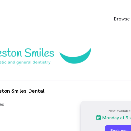
Browse 
ston Smiles Dental
es
Next available
Monday at 9:
Book now