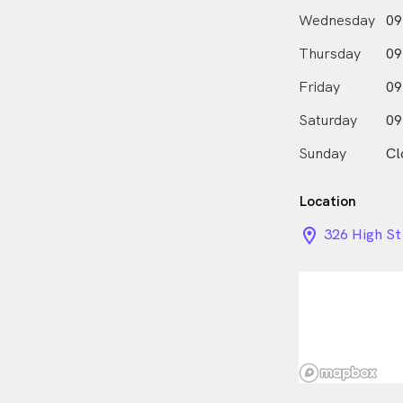
Wednesday
09
Thursday
09
Friday
09
Saturday
09
Sunday
Cl
Location
location_on_
326 High St