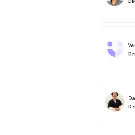
De
We
De
Da
De