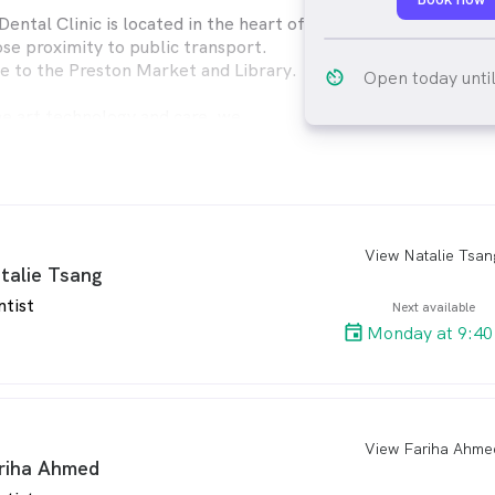
ental Clinic is located in the heart of
ose proximity to public transport.
e to the Preston Market and Library.
av_timer
Open today unti
he art technology and care, we
h the best
ible. You can rest assured we do our
e your discomfort.
View Natalie Tsan
arro
talie Tsang
ntist
Next available
Monday at 9:40
View Fariha Ahme
arro
riha Ahmed