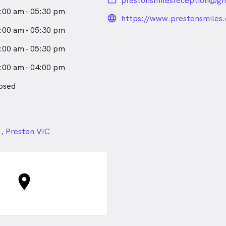
email
prestonsmilesreception@gm
:00 am - 05:30 pm
language_24px_rou
https://www.prestonsmiles
:00 am - 05:30 pm
:00 am - 05:30 pm
:00 am - 04:00 pm
osed
24px
 , Preston VIC