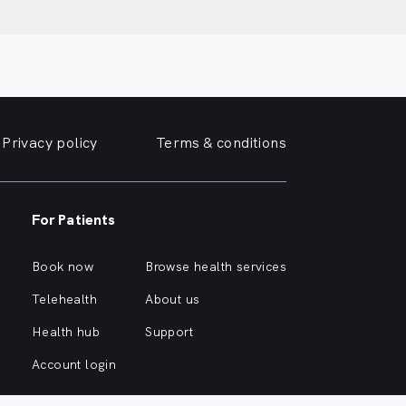
Privacy policy
Terms & conditions
For Patients
Book now
Browse health services
Telehealth
About us
Health hub
Support
Account login