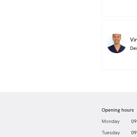
Vi
De
Opening hours
Monday
09
Tuesday
09