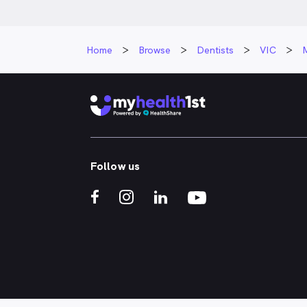
Home
Browse
Dentists
VIC
Follow us