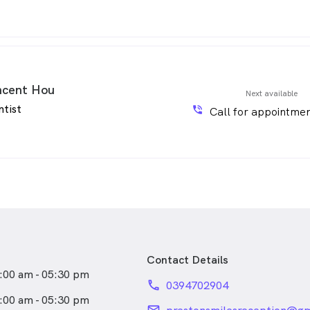
ncent Hou
Next available
ntist
phone_in_talk
Call for appointmen
Contact Details
:00 am - 05:30 pm
phone
0394702904
:00 am - 05:30 pm