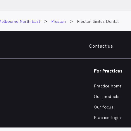
Melbourne North East
Preston
Preston Smiles Dental
Contact us
For Practices
Practice home
Our products
Our focus
Practice login