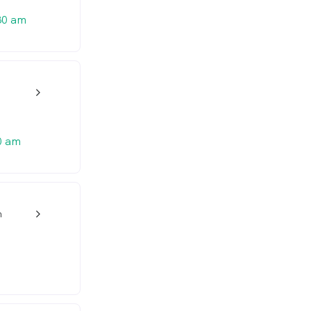
30 am
w_back_ios_24px
0 am
n
w_back_ios_24px