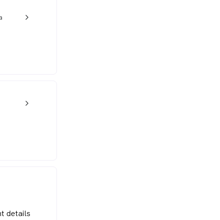
a
w_back_ios_24px
w_back_ios_24px
t details