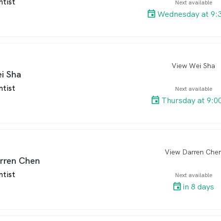
ntist
Next available
Wednesday at 9:
View Wei Sha
arro
i Sha
ntist
Next available
Thursday at 9:0
View Darren Che
arro
rren Chen
ntist
Next available
in 8 days