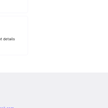
t details