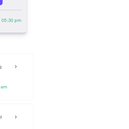
l
05:30 pm
g
w_back_ios_24px
 am
d
w_back_ios_24px