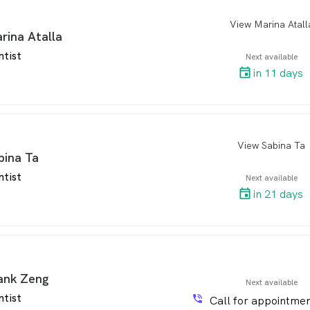
View Marina Atall
arro
rina Atalla
ntist
Next available
in 11 days
View Sabina Ta
arro
bina Ta
ntist
Next available
in 21 days
ank Zeng
Next available
ntist
phone_in_talk
Call for appointmen