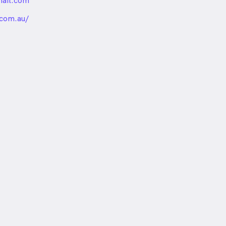
ail.com
nded
.com.au/