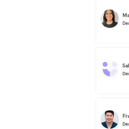
Ma
De
Sa
De
Fr
De