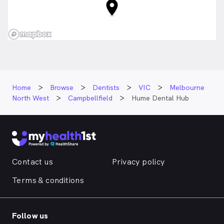
Home
Browse
Dentists
VIC
Melbourne
North West
Campbellfield
Hume Dental Hub
Contact us
Privacy policy
Terms & conditions
Follow us