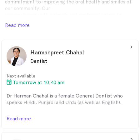
commitment to improving the oral health and smiles of
our community. Our
journey began with a simple yet profound vision: to
create a dental practice
Read more
that truly cares for every patient who walks through our
doors.
arrow_back_ios_24px
Harmanpreet Chahal
Dentist
Next available
Tomorrow at 10:40 am
Dr Harman Chahal is a female General Dentist who
speaks Hindi, Punjabi and Urdu (as well as English).
One of the best things about dentistry is the dental
Read more
treatments and technology are always getting better,
according to Dr Harman.
"Dentistry is improving all the time. Better treatments
arrow_back_ios_24px