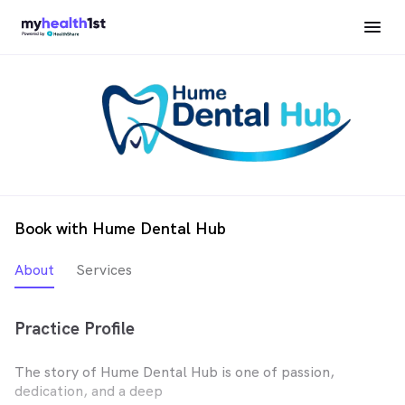
Book with Hume Dental Hub
About
Services
Practice Profile
The story of Hume Dental Hub is one of passion,
dedication, and a deep