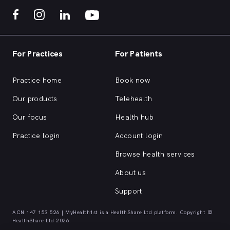
For Practices
For Patients
Practice home
Book now
Our products
Telehealth
Our focus
Health hub
Practice login
Account login
Browse health services
About us
Support
ACN 147 153 526 | MyHealth1st is a HealthShare Ltd platform. Copyright ©
HealthShare Ltd 2026.