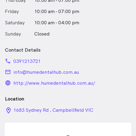
Thursday
10:00 am - 07:00 pm
good day for me."
Friday
10:00 am - 07:00 pm
Saturday
10:00 am - 04:00 pm
Sunday
Closed
Contact Details
phone
0391213721
email
info@humedentalhub.com.au
language_24px_rounded
http://www.humedentalhub.com.au/
Location
location_on_24px
1683 Sydney Rd , Campbellfield VIC