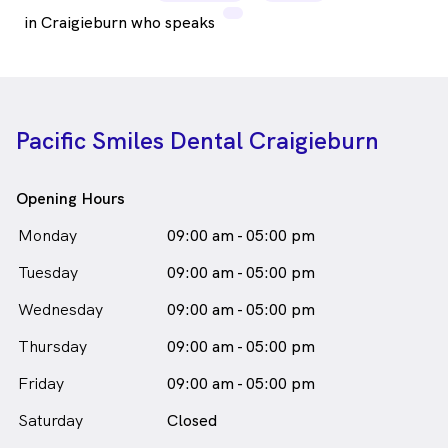
in Craigieburn who speaks
Pacific Smiles Dental Craigieburn
Opening Hours
Monday
09:00 am - 05:00 pm
Tuesday
09:00 am - 05:00 pm
Wednesday
09:00 am - 05:00 pm
Thursday
09:00 am - 05:00 pm
Friday
09:00 am - 05:00 pm
Saturday
Closed