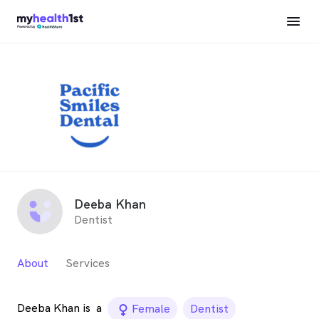
Deeba Khan
Dentist
About
Services
Deeba Khan is
a
female_icon
Female
Dentist