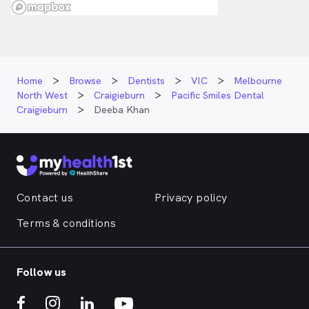
Home
Browse
Dentists
VIC
Melbourne
North West
Craigieburn
Pacific Smiles Dental
Craigieburn
Deeba Khan
Contact us
Privacy policy
Terms & conditions
Follow us