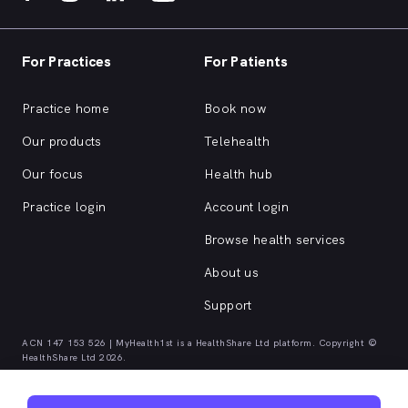
For Practices
For Patients
Practice home
Book now
Our products
Telehealth
Our focus
Health hub
Practice login
Account login
Browse health services
About us
Support
ACN 147 153 526 | MyHealth1st is a HealthShare Ltd platform. Copyright ©
HealthShare Ltd 2026.