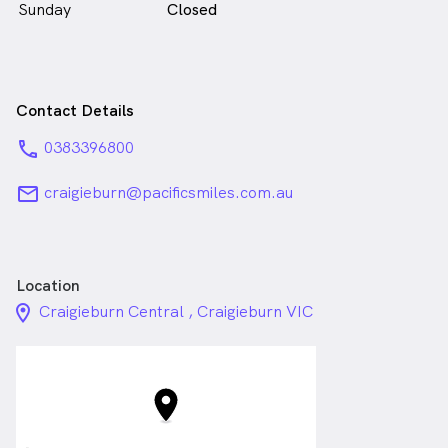
Sunday
Closed
Contact Details
phone
0383396800
email
craigieburn@pacificsmiles.com.au
Location
location_on_24px
Craigieburn Central , Craigieburn VIC