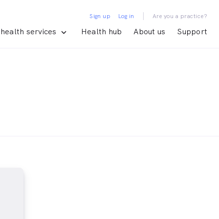
|
Sign up
Log in
Are you a practice?
health services
Health hub
About us
Support