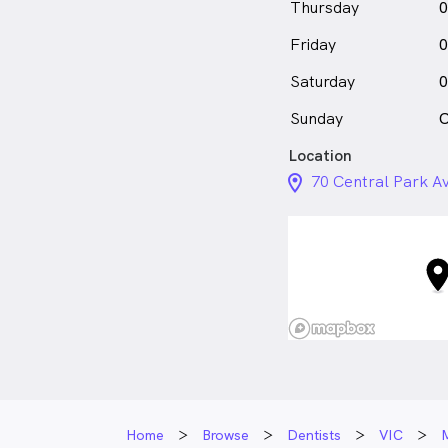
Thursday
0
Friday
0
Saturday
0
Sunday
C
Location
location_on_24px
70 Central Park Av
Home
Browse
Dentists
VIC