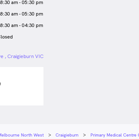
8:30 am - 05:30 pm
8:30 am - 05:30 pm
8:30 am - 04:30 pm
losed
e , Craigieburn VIC
Melbourne North West
Craigieburn
Primary Medical Centre 