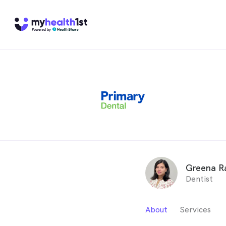
Greena R
Dentist
About
Services