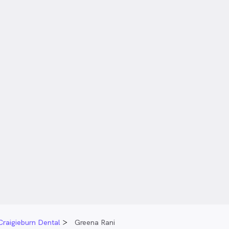
Craigieburn Dental
Greena Rani