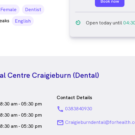
Book now
emale_icon
Female
Dentist
peaks
English
av_timer
Open today until
04:3
l Centre Craigieburn (Dental)
Contact Details
8:30 am - 05:30 pm
phone
0383840930
8:30 am - 05:30 pm
email
Craigieburndental@forhealth.
8:30 am - 05:30 pm