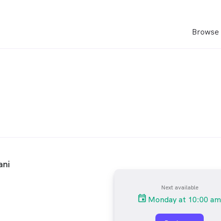
Browse 
ani
Next available
Monday at 10:00 am