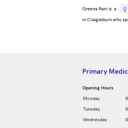
Greena Rani is
a
f
in Craigieburn who s
Primary Medica
Opening Hours
Monday
0
Tuesday
0
Wednesday
0