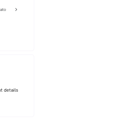
ato
w_back_ios_24px
t details