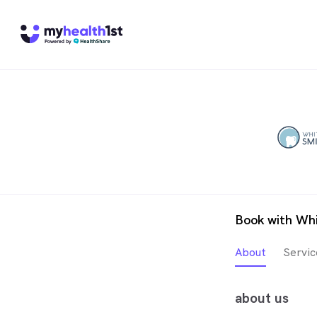
Book with Whi
About
Servic
about us