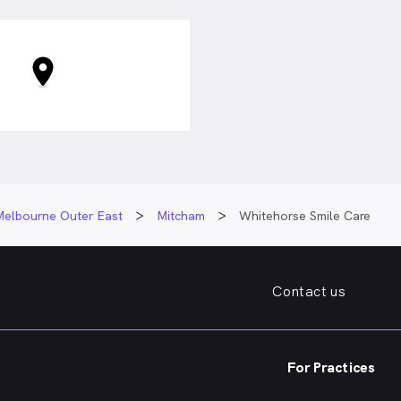
 As such, he takes time to
rocedures and treatment
lp tailor treatment to each
ntistry, Dr. Inazato enjoys
e by running, hiking and
s as well as spending time
y and friends.
Melbourne Outer East
Mitcham
Whitehorse Smile Care
Contact us
For Practices