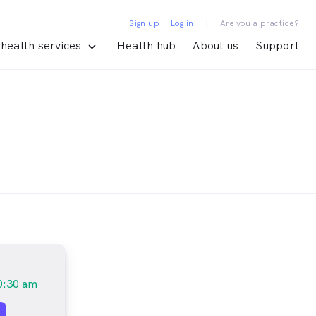
|
Sign up
Log in
Are you a practice?
health services
Health hub
About us
Support
0:30 am