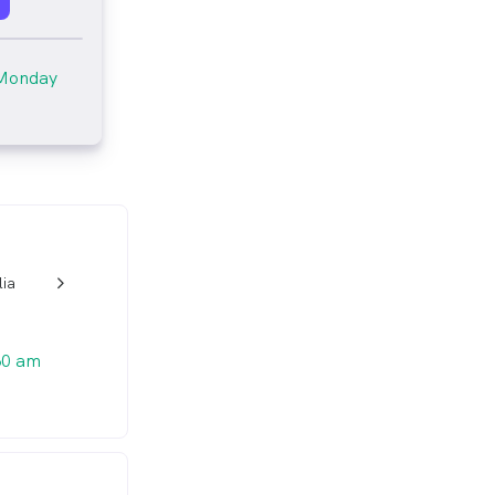
Monday
lia
w_back_ios_24px
30 am