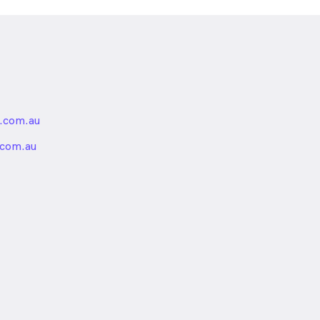
.com.au
nded
.com.au