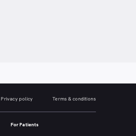
Privacy policy
Terms & conditions
For Patients