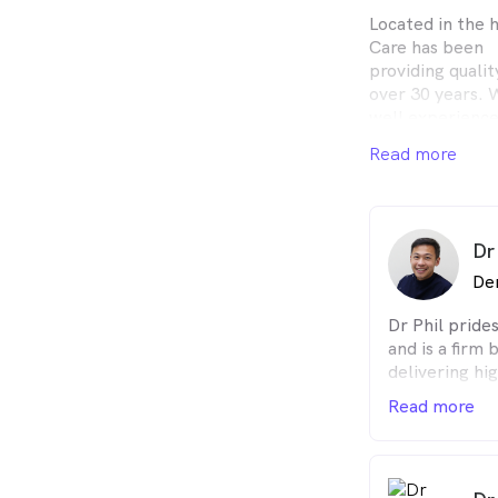
Located in the 
Care has been
providing quali
over 30 years. 
well experience
care.
Read more
At Whitehorse S
patients with t
finest dental ca
friendly individ
Dr
takes pride in 
possible.
De
Dr Phil prides
and is a firm 
delivering hig
treatments w
Read more
always ensure
understand al
they
require to he