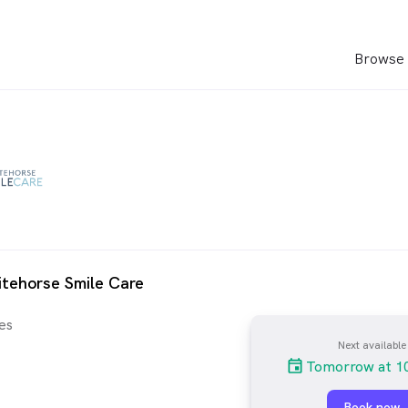
Browse 
tehorse Smile Care
es
Next available
Tomorrow at 1
Book now