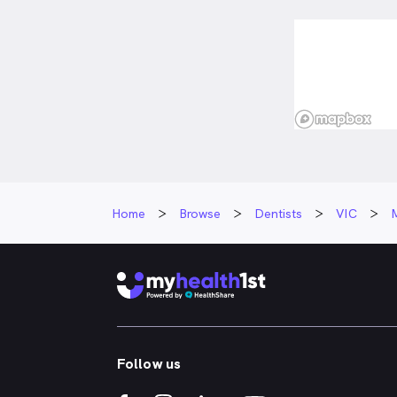
focused care.
explain all p
options to he
patient.
Outside of de
staying activ
playing tenni
with his famil
Home
Browse
Dentists
VIC
Follow us