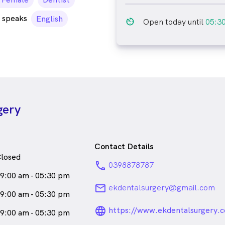
emale_icon
 speaks
English
av_timer
Open today until
05:3
gery
Contact Details
losed
phone
0398878787
9:00 am - 05:30 pm
email
ekdentalsurgery@gmail.com
9:00 am - 05:30 pm
language_24px_ro
https://www.ekdentalsurgery.
9:00 am - 05:30 pm