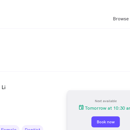
Browse 
 Li
Next available
Tomorrow at 10:30 
Book now
Female
Dentist