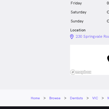
Friday
0
Saturday
C
Sunday
C
Location
location_on_24px
230 Springvale Ro
Home
Browse
Dentists
VIC