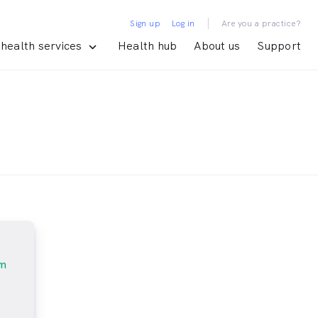
|
Sign up
Log in
Are you a practice?
health services
Health hub
About us
Support
am