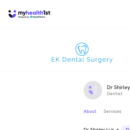
Dr Shirley
Dentist
About
Services
Dr Shirley Li is
a