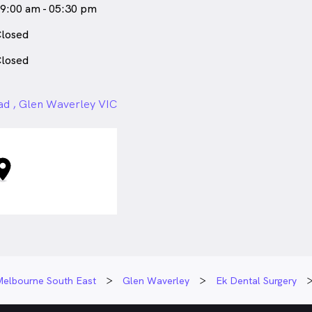
9:00 am - 05:30 pm
losed
losed
ad , Glen Waverley VIC
Melbourne South East
Glen Waverley
Ek Dental Surgery