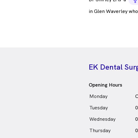
f
in Glen Waverley who
EK Dental Sur
Opening Hours
Monday
C
Tuesday
0
Wednesday
0
Thursday
0