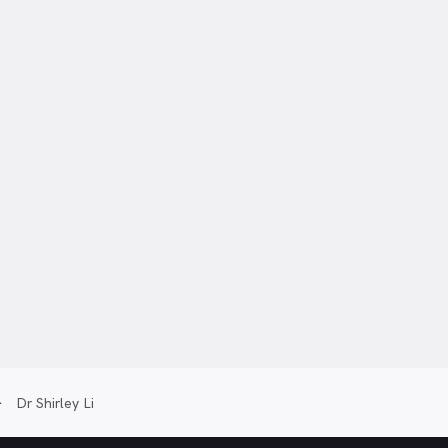
Dr Shirley Li