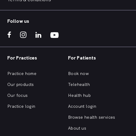
Follow us
For Practices
For Patients
Practice home
Book now
Our products
Telehealth
Our focus
Health hub
Practice login
Account login
Browse health services
About us