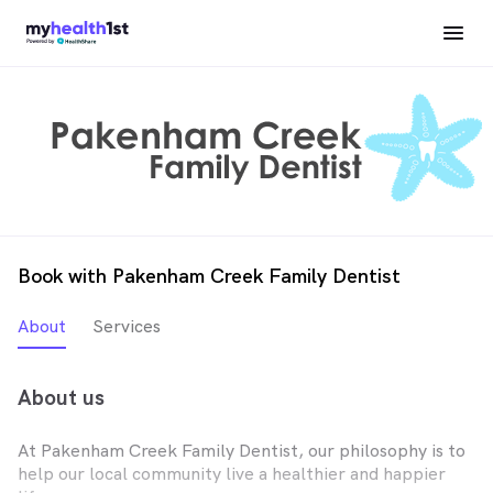
Book with Pakenham Creek Family Dentist
About
Services
About us
At Pakenham Creek Family Dentist, our philosophy is to
help our local community live a healthier and happier