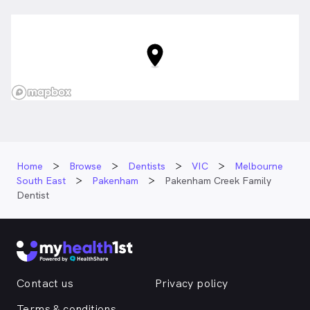
Home
Browse
Dentists
VIC
Melbourne
South East
Pakenham
Pakenham Creek Family
Dentist
Contact us
Privacy policy
Terms & conditions