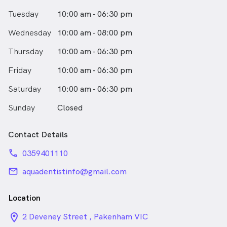
Tuesday
10:00 am - 06:30 pm
Wednesday
10:00 am - 08:00 pm
Thursday
10:00 am - 06:30 pm
Friday
10:00 am - 06:30 pm
Saturday
10:00 am - 06:30 pm
Sunday
Closed
Contact Details
phone
0359401110
email
aquadentistinfo@gmail.com
Location
location_on_24px
2 Deveney Street , Pakenham VIC