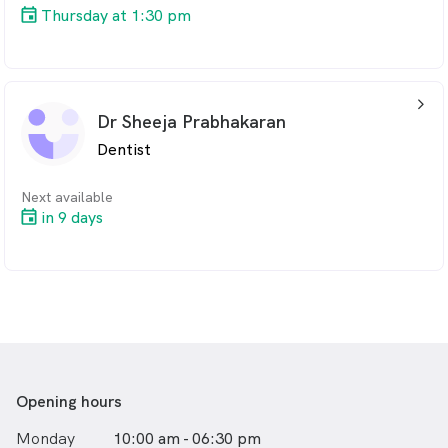
Thursday at 1:30 pm
arrow_back_ios_24px
Dr Sheeja Prabhakaran
Dentist
Next available
in 9 days
Opening hours
Monday
10:00 am - 06:30 pm