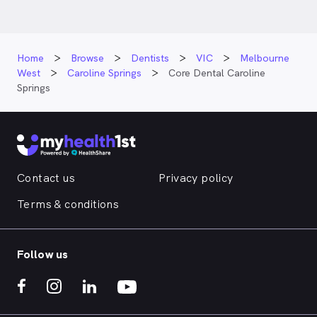
Home
Browse
Dentists
VIC
Melbourne
West
Caroline Springs
Core Dental Caroline
Springs
Contact us
Privacy policy
Terms & conditions
Follow us