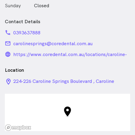
Sunday
Closed
Contact Details
phone
0393637888
email
carolinesprings@coredental.com.au
language_24px_rounded
https://www.coredental.com.au/locations/caroline-
springs/
Location
location_on_24px
224-226 Caroline Springs Boulevard , Caroline
Springs VIC