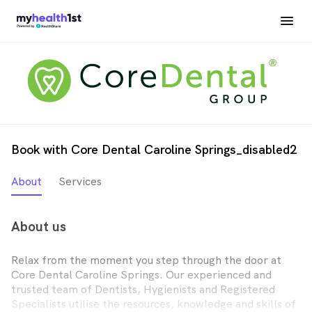
Book with Core Dental Caroline Springs_disabled2
About
Services
About us
Relax from the moment you step through the door at
Core Dental Caroline Springs. Our experienced and
trusted team of Dentists, Hygienists and Registered
Specialists utilise the resources, knowledge and skills of