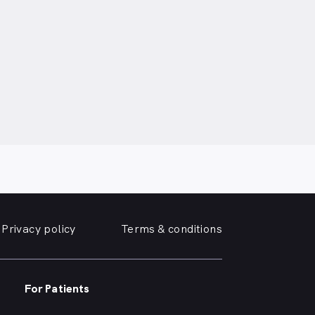
Privacy policy
Terms & conditions
For Patients