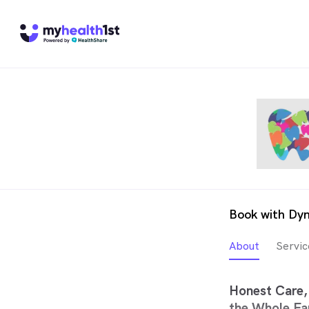
Book with Dyn
About
Servic
Honest Care, 
the Whole Fa