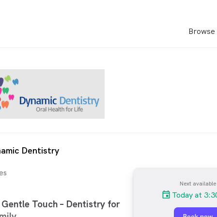
Browse 
amic Dentistry
es
Next available
Today at 3:
Gentle Touch – Dentistry for
mily.
Book now