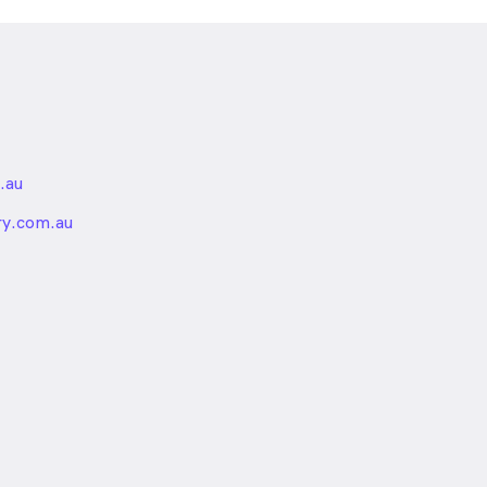
.au
nded
ry.com.au