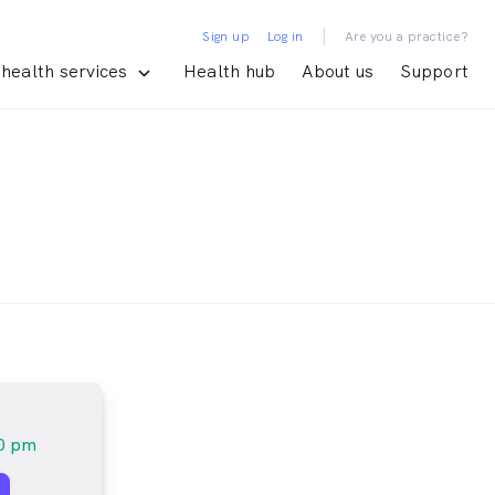
|
Sign up
Log in
Are you a practice?
health services
Health hub
About us
Support
30 pm