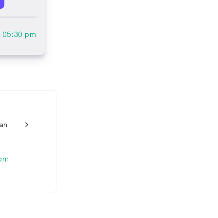
l
05:30 pm
lan
w_back_ios_24px
 pm