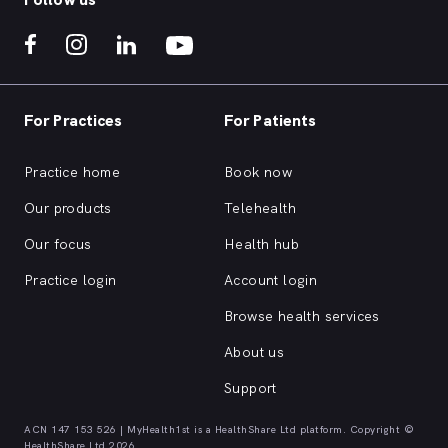
For Practices
For Patients
Practice home
Book now
Our products
Telehealth
Our focus
Health hub
Practice login
Account login
Browse health services
About us
Support
ACN 147 153 526 | MyHealth1st is a HealthShare Ltd platform. Copyright ©
HealthShare Ltd 2026.