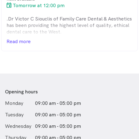
Tomorrow at 12:00 pm
.Dr Victor C Siouclis of Family Care Dental & Aesthetics
has been providing the highest level of quality, ethical
dental care to the West.
Read more
Opening hours
Monday
09:00 am - 05:00 pm
Tuesday
09:00 am - 05:00 pm
Wednesday
09:00 am - 05:00 pm
Thursday
09:00 am - 05:00 pm