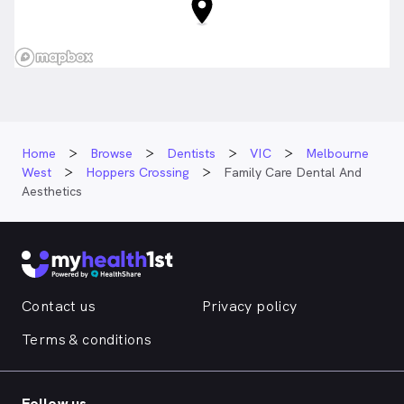
Home
Browse
Dentists
VIC
Melbourne
West
Hoppers Crossing
Family Care Dental And
Aesthetics
Contact us
Privacy policy
Terms & conditions
Follow us