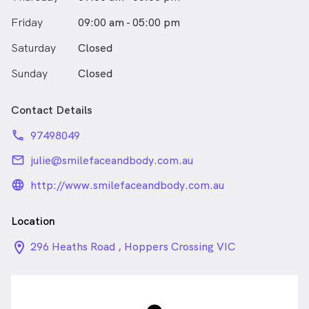
Friday
09:00 am - 05:00 pm
Saturday
Closed
Sunday
Closed
Contact Details
phone
97498049
email
julie@smilefaceandbody.com.au
language_24px_rounded
http://www.smilefaceandbody.com.au
Location
location_on_24px
296 Heaths Road , Hoppers Crossing VIC