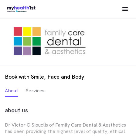
Book with Smile, Face and Body
About
Services
about us
Dr Victor C Siouclis of Family Care Dental & Aesthetics
has been providing the highest level of quality, ethical