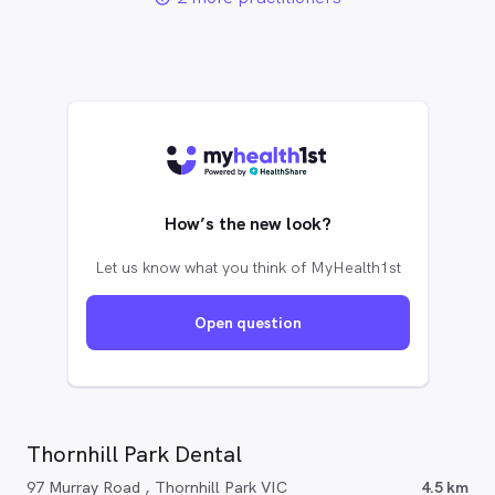
How’s the new look?
Let us know what you think of MyHealth1st
Open question
Thornhill Park Dental
97 Murray Road , Thornhill Park VIC
4.5 km