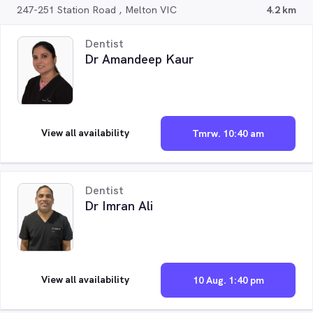
247-251 Station Road , Melton VIC
4.2 km
Dentist
Dr Amandeep Kaur
View all availability
Tmrw. 10:40 am
Dentist
Dr Imran Ali
View all availability
10 Aug. 1:40 pm