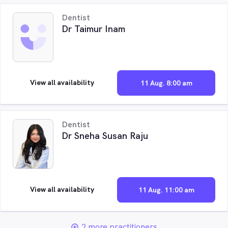
Dentist
Dr Taimur Inam
View all availability
11 Aug. 8:00 am
Dentist
Dr Sneha Susan Raju
View all availability
11 Aug. 11:00 am
2 more practitioners
add_circle_outline