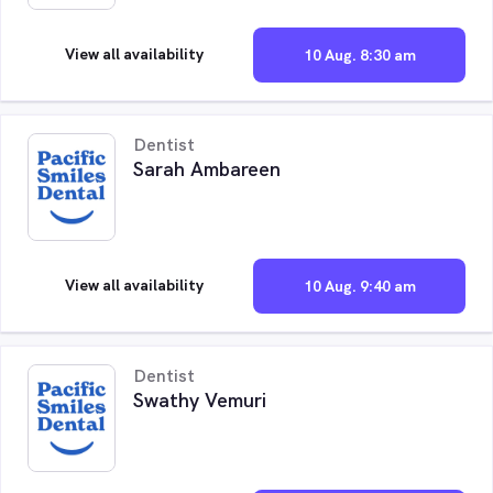
View all availability
10 Aug. 8:30 am
Dentist
Sarah Ambareen
View all availability
10 Aug. 9:40 am
Dentist
Swathy Vemuri