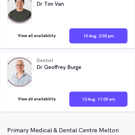
Dr Tim Van
View all availability
10 Aug. 3:00 pm
Dentist
Dr Geoffrey Burge
View all availability
13 Aug. 11:00 am
Primary Medical & Dental Centre Melton