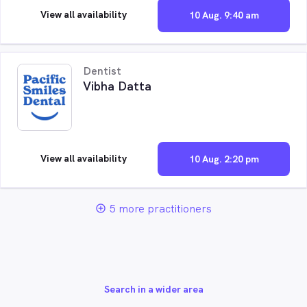
View all availability
10 Aug. 9:40 am
Dentist
Vibha Datta
View all availability
10 Aug. 2:20 pm
5 more practitioners
add_circle_outline
Search in a wider area