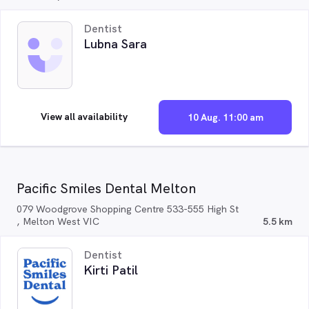
Dentist
Lubna Sara
View all availability
10 Aug. 11:00 am
Pacific Smiles Dental Melton
079 Woodgrove Shopping Centre 533-555 High St
, Melton West VIC
5.5 km
Dentist
Kirti Patil