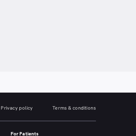
Privacy policy
Terms & conditions
For Patients