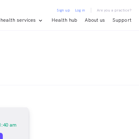
|
Sign up
Log in
Are you a practice?
health services
Health hub
About us
Support
1:40 am