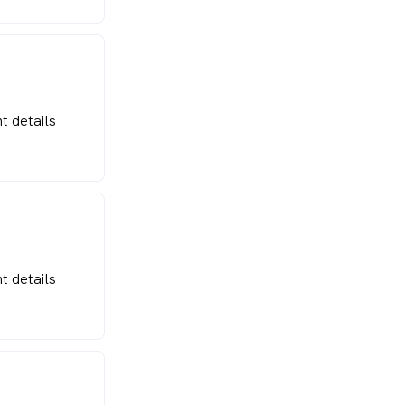
t details
t details