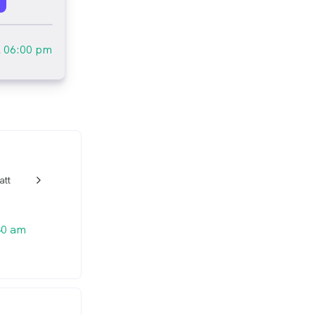
l
06:00 pm
att
w_back_ios_24px
40 am