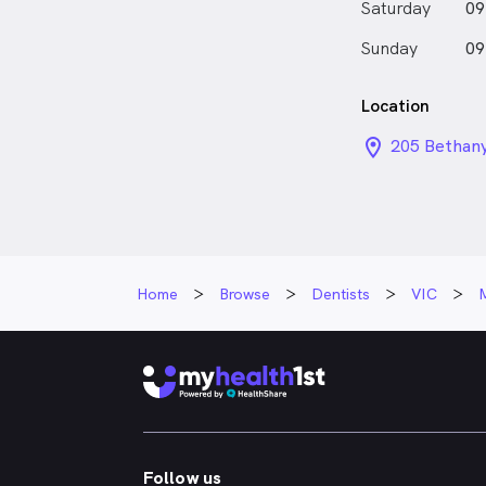
Saturday
09
Sunday
09
Location
location_on_
205 Bethany
Home
Browse
Dentists
VIC
Follow us