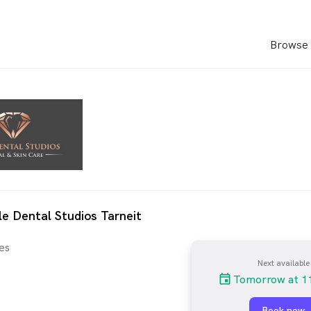
Browse 
le Dental Studios Tarneit
es
Next available
Tomorrow at 1
Book now