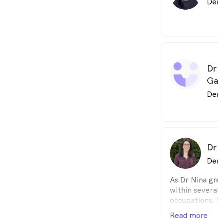
De
Dr
Ga
De
Dr
De
As Dr Nina gr
within severa
occupations. 
hand the powe
Read more