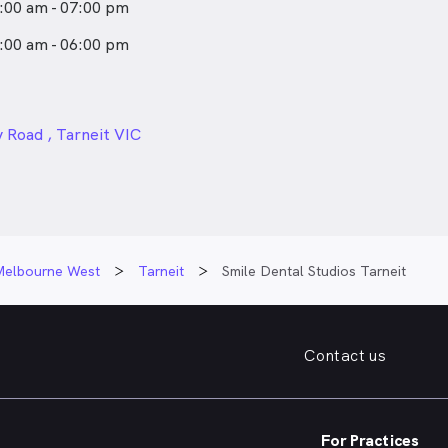
:00 am - 07:00 pm
:00 am - 06:00 pm
24px
 Road , Tarneit VIC
Melbourne West
Tarneit
Smile Dental Studios Tarneit
Contact us
For Practices