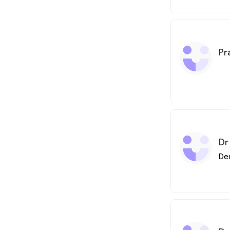
between the 
then went on
undergraduate
Of Leeds, gra
dedicated to 
Pr
has attended 
courses. Most
completed a 
Dentistry at
Academy, in 
Dr
De