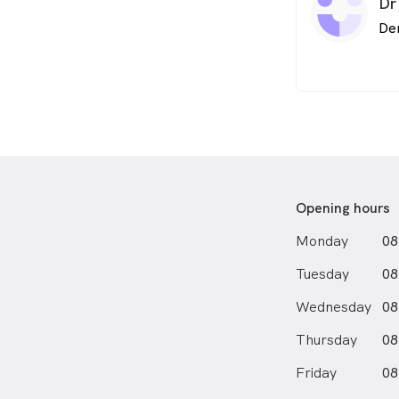
Dr
De
Opening hours
Monday
08
Tuesday
08
Wednesday
08
Thursday
08
Friday
08