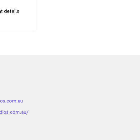
t details
ios.com.au
nded
dios.com.au/