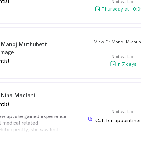
ntist
Next available
Thursday at 10:
arro
 Manoj Muthuhetti
mage
Next available
ntist
in 7 days
 Nina Madlani
ntist
Next available
ew up, she gained experience
phone_in_talk
Call for appointmen
l medical related
Subequently, she saw first-
r of building a relationship