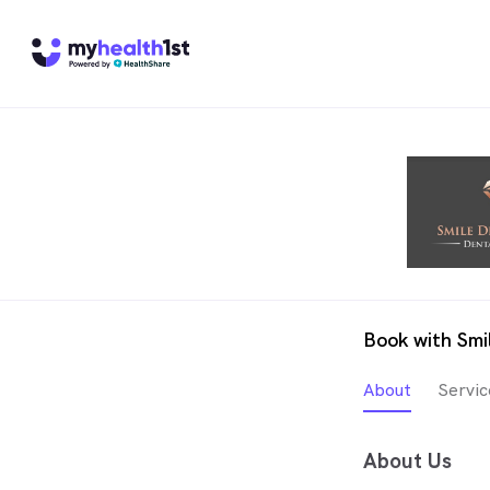
Book with Smi
About
Servic
About Us