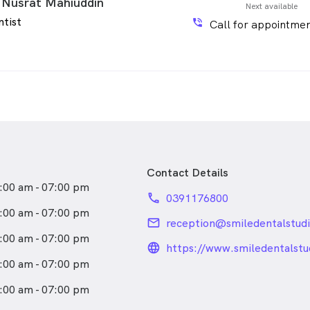
 Nusrat Mahiuddin
Next available
ntist
phone_in_talk
Call for appointmen
Contact Details
:00 am - 07:00 pm
phone
0391176800
:00 am - 07:00 pm
email
reception@smiledentalstud
:00 am - 07:00 pm
language_24px_rou
https://www.smiledentalstu
:00 am - 07:00 pm
:00 am - 07:00 pm