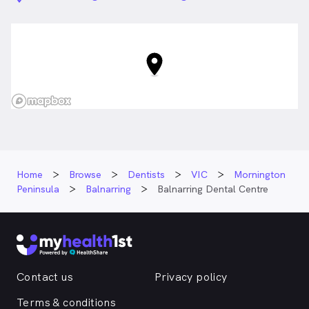
Home
Browse
Dentists
VIC
Mornington
Peninsula
Balnarring
Balnarring Dental Centre
Contact us
Privacy policy
Terms & conditions