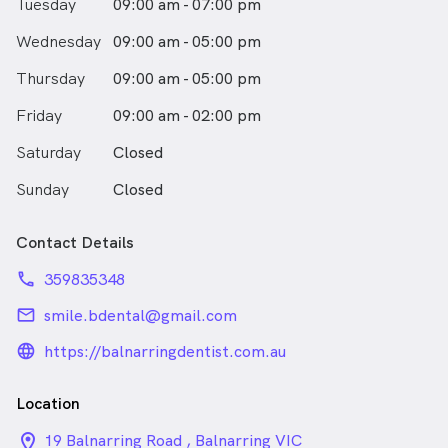
Tuesday
09:00 am - 07:00 pm
Wednesday
09:00 am - 05:00 pm
Thursday
09:00 am - 05:00 pm
Friday
09:00 am - 02:00 pm
Saturday
Closed
Sunday
Closed
Contact Details
phone
359835348
email
smile.bdental@gmail.com
language_24px_rounded
https://balnarringdentist.com.au
Location
location_on_24px
19 Balnarring Road , Balnarring VIC