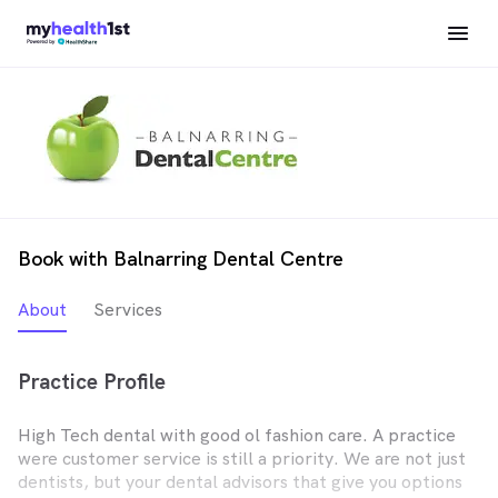
Book with Balnarring Dental Centre
About
Services
Practice Profile
High Tech dental with good ol fashion care. A practice
were customer service is still a priority. We are not just
dentists, but your dental advisors that give you options