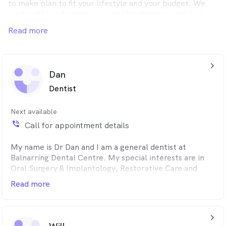
to make plan to fit your lifestyle and your budget. We
work with you to make your dental dreams come true.
Read more
arrow_back_ios_24px
Dan
Dentist
Next available
phone_in_talk
Call for appointment details
My name is Dr Dan and I am a general dentist at
Balnarring Dental Centre. My special interests are in
Oral Surgery & Implantology, Restorative Care and
Orthodontics. I pride myself on delivering the
Read more
best quality care for all of my patients in a thorough
and gentle manner.
arrow_back_ios_24px