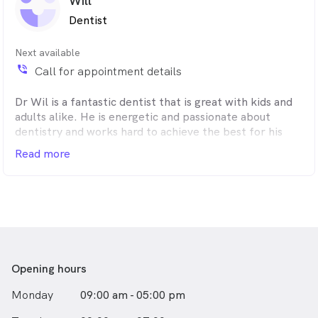
Will
Dentist
Next available
phone_in_talk
Call for appointment details
Dr Wil is a fantastic dentist that is great with kids and
adults alike. He is energetic and passionate about
dentistry and works hard to achieve the best for his
patients.
Read more
Opening hours
Monday
09:00 am - 05:00 pm