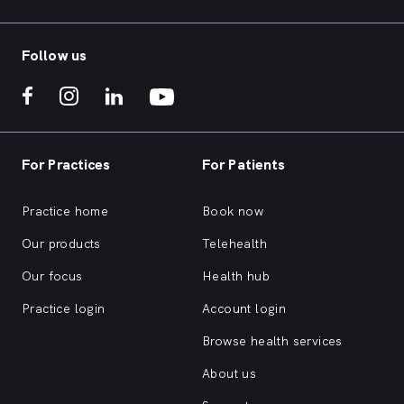
Follow us
For Practices
For Patients
Practice home
Book now
Our products
Telehealth
Our focus
Health hub
Practice login
Account login
Browse health services
About us