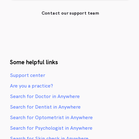
Contact our support team
Some helpful links
Support center
Are you a practice?
Search for Doctor in Anywhere
Search for Dentist in Anywhere
Search for Optometrist in Anywhere
Search for Psychologist in Anywhere
Search for Skin check in Anywhere