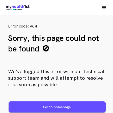
Error code: 404
Sorry, this page could not
be found 🚫
We've logged this error with our technical
support team and will attempt to resolve
it as soon as possible
Go to homepage