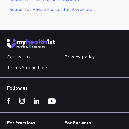
Search for Physiotherapist in Anywhere
Contact us
Privacy policy
Terms & conditions
Follow us
For Practices
For Patients