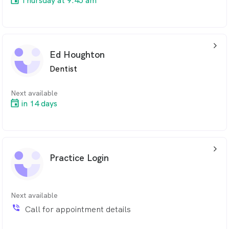
Thursday at 9:45 am
arrow_back_ios_24px
Ed Houghton
Dentist
Next available
in 14 days
arrow_back_ios_24px
Practice Login
Next available
phone_in_talk
Call for appointment details