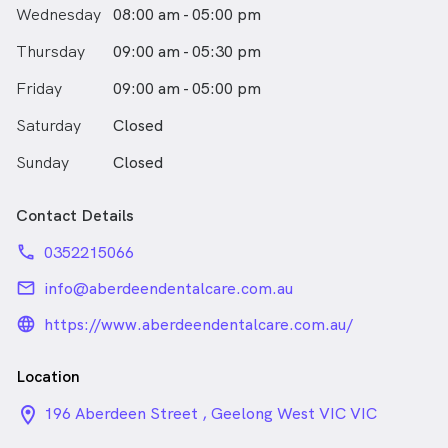
Wednesday
08:00 am - 05:00 pm
Thursday
09:00 am - 05:30 pm
Friday
09:00 am - 05:00 pm
Saturday
Closed
Sunday
Closed
Contact Details
phone
0352215066
email
info@aberdeendentalcare.com.au
language_24px_rounded
https://www.aberdeendentalcare.com.au/
Location
location_on_24px
196 Aberdeen Street , Geelong West VIC VIC