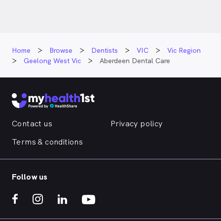
Home
Browse
Dentists
VIC
Vic Region
Geelong West Vic
Aberdeen Dental Care
Contact us
Privacy policy
Terms & conditions
Follow us