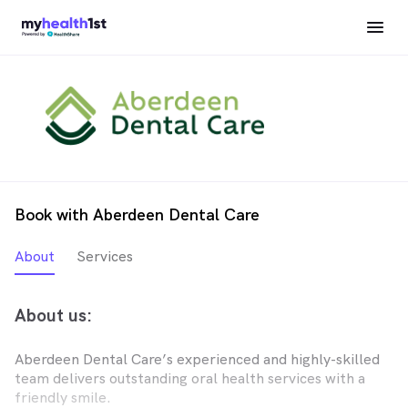
Book with Aberdeen Dental Care
About
Services
About us:
Aberdeen Dental Care’s experienced and highly-skilled
team delivers outstanding oral health services with a
friendly smile.