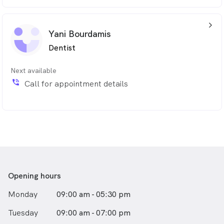
arrow_back_ios_24px
Yani Bourdamis
Dentist
Next available
phone_in_talk
Call for appointment details
Opening hours
Monday
09:00 am - 05:30 pm
Tuesday
09:00 am - 07:00 pm