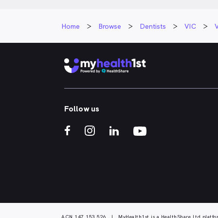
Home
Browse
Dentists
VIC
V
Follow us
ACN 147 153 526 | MyHealth1st is a HealthShare Ltd platfo