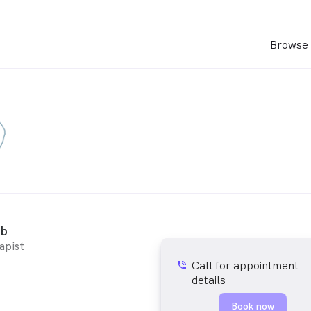
Browse 
bb
apist
Call for appointment
phone_in_talk
details
Book now