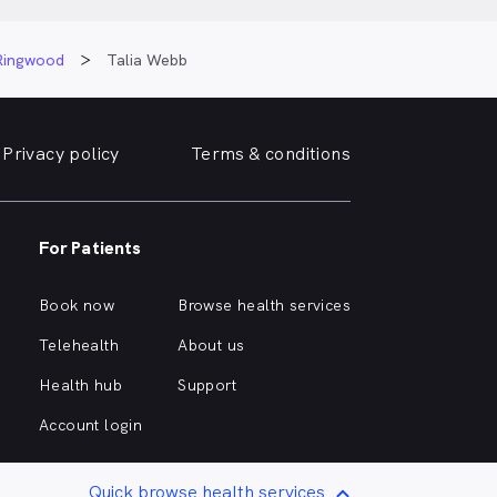
 Ringwood
Talia Webb
Privacy policy
Terms & conditions
For Patients
Book now
Browse health services
Telehealth
About us
Health hub
Support
Account login
Quick browse health services