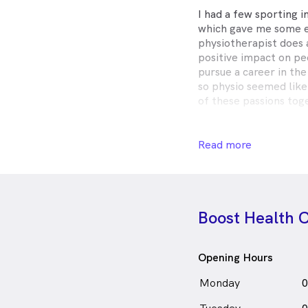
I had a few sporting i
which gave me some e
physiotherapist does
positive impact on peo
pursue a career in the
so physio seemed like
of these passions tog
I love treating all ag
interest in treating k
Read more
therapy fun and help
and healthy. I also ha
and sport related over
of chronic or long ter
Boost Health C
Talia Webb is
a
fe
in North Ringwood wh
Opening Hours
Monday
0