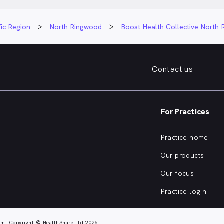
ic Region
North Ringwood
Boost Health Collective North
Contact us
For Practices
Practice home
Our products
Our focus
Practice login
rm. Copyright © HealthShare Ltd 2026