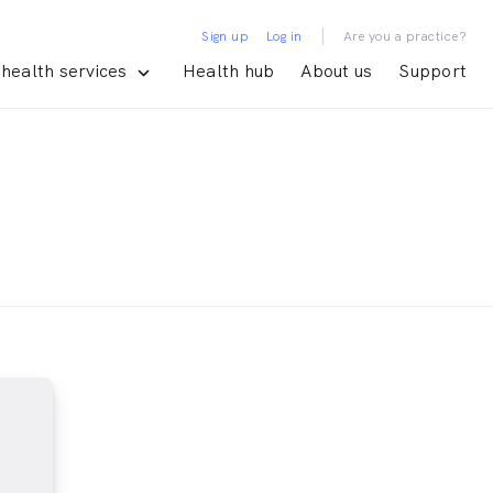
|
Sign up
Log in
Are you a practice?
health services
Health hub
About us
Support