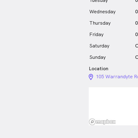
Tuesday
0
Wednesday
0
Thursday
0
Friday
0
Saturday
C
Sunday
C
Location
location_on_24px
105 Warrandyte Ro