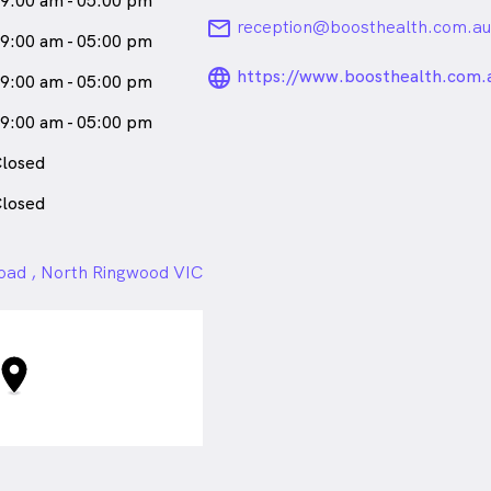
9:00 am - 05:00 pm
email
reception@boosthealth.com.au
9:00 am - 05:00 pm
language_24px_ro
https://www.boosthealth.com.
9:00 am - 05:00 pm
9:00 am - 05:00 pm
losed
losed
ad , North Ringwood VIC