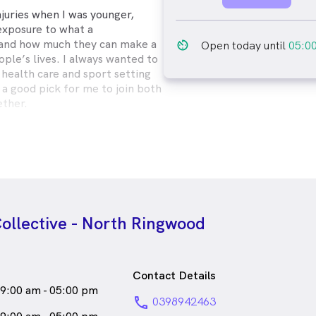
njuries when I was younger,
xposure to what a
 and how much they can make a
av_timer
Open today until
05:0
ple’s lives. I always wanted to
 health care and sport setting
 a good pick for me to join both
ether.
es but have an extra special
ids! I love getting to make
ing them get even more happy
ve a special interest in dancing
use injuries, getting people out
m pain is so rewarding!
ollective - North Ringwood
male_icon
Female
Physiotherapist
o speaks
English
Contact Details
9:00 am - 05:00 pm
phone
0398942463