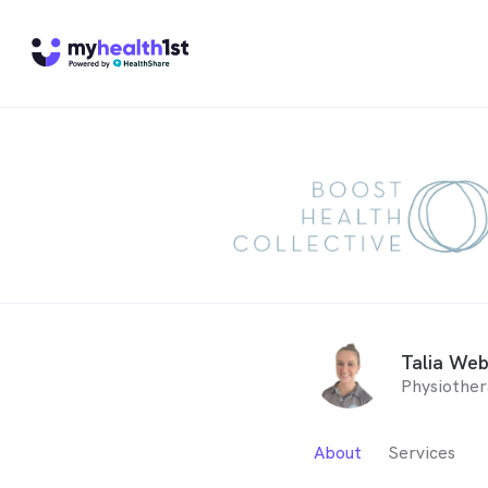
Talia We
Physiother
About
Services