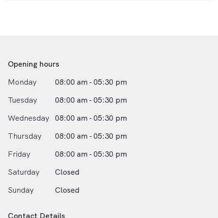
passion for exploring new places and cultures has
taken her to many different parts of the world, and she
brings that same sense of adventure and curiosity to
her work as a dentist.
Whether you need routine dental care or more
complex treatments, Dr. Chew is committed to
Opening hours
providing the best possible care for all of her patients.
Monday
08:00 am - 05:30 pm
With her gentle touch, compassionate approach, and
dedication to excellence, you can trust Dr. Chew to
Tuesday
08:00 am - 05:30 pm
help you achieve the healthy, beautiful smile you
deserve.
Wednesday
08:00 am - 05:30 pm
Thursday
08:00 am - 05:30 pm
Friday
08:00 am - 05:30 pm
Saturday
Closed
Sunday
Closed
Contact Details