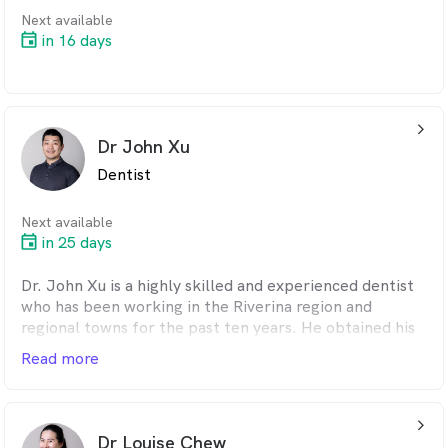
Next available
in 16 days
arrow_back_ios_24px
Dr John Xu
Dentist
Next available
in 25 days
Dr. John Xu is a highly skilled and experienced dentist
who has been working in the Riverina region and
regional towns for the past ten years. He obtained his
dental degree from the University of Sydney, where he
Read more
received comprehensive training in various dental
procedures.
arrow_back_ios_24px
Patients have always appreciated Dr. Xu’s gentle and
Dr Louise Chew