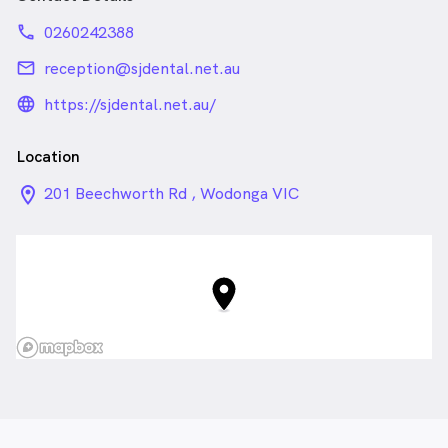
phone
0260242388
email
reception@sjdental.net.au
language_24px_rounded
https://sjdental.net.au/
Location
location_on_24px
201 Beechworth Rd , Wodonga VIC