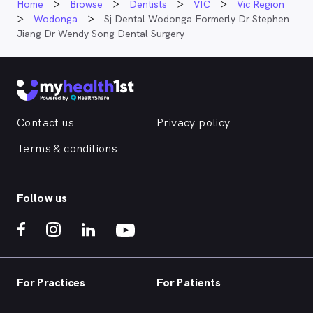
Home
Browse
Dentists
VIC
Vic Region
Wodonga
Sj Dental Wodonga Formerly Dr Stephen
Jiang Dr Wendy Song Dental Surgery
Contact us
Privacy policy
Terms & conditions
Follow us
For Practices
For Patients