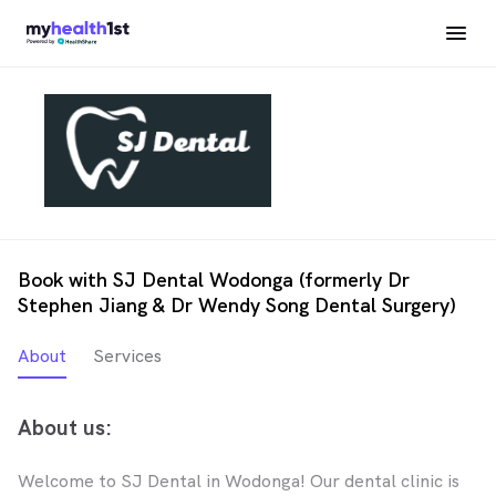
Book with SJ Dental Wodonga (formerly Dr
Stephen Jiang & Dr Wendy Song Dental Surgery)
About
Services
About us:
Welcome to SJ Dental in Wodonga! Our dental clinic is