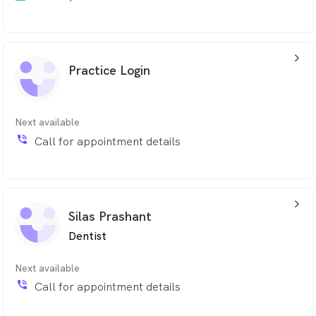
arrow_back_ios_24px
Practice Login
Next available
phone_in_talk
Call for appointment details
arrow_back_ios_24px
Silas Prashant
Dentist
Next available
phone_in_talk
Call for appointment details