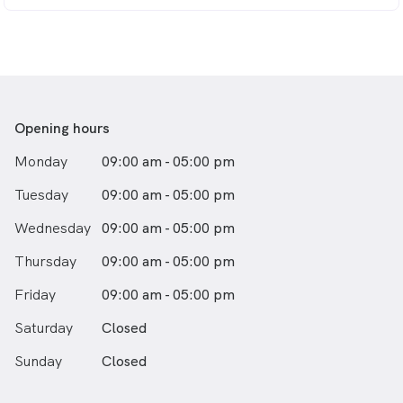
Opening hours
Monday
09:00 am - 05:00 pm
Tuesday
09:00 am - 05:00 pm
Wednesday
09:00 am - 05:00 pm
Thursday
09:00 am - 05:00 pm
Friday
09:00 am - 05:00 pm
Saturday
Closed
Sunday
Closed