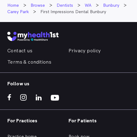
Home
Browse
Dentists
WA
Bunbury
Carey Park
First Impressions Dental Bunbury
Contact us
Privacy policy
Terms & conditions
Follow us
For Practices
For Patients
Practice home
Book now