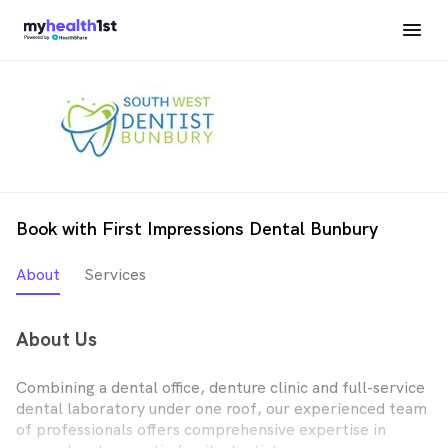
Book with First Impressions Dental Bunbury
About
Services
About Us
Combining a dental office, denture clinic and full-service
dental laboratory under one roof, our experienced team
of professionals offers comprehensive expertise in