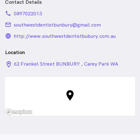
Contact Details
phone
0897022013
email
southwestdentistbunbury@gmail.com
language_24px_rounded
http://www.southwestdentistbubury.com.au
Location
location_on_24px
62 Frankel Street BUNBURY , Carey Park WA