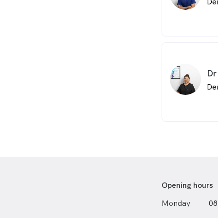
De
travelling, t
cultures and 
Airbnb to me
understand th
day is a lear
Mandurah Den
small boutiqu
Dr
we go along.
De
Opening hours
Monday
08