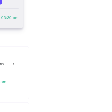
l
03:30 pm
thi
w_back_ios_24px
 am