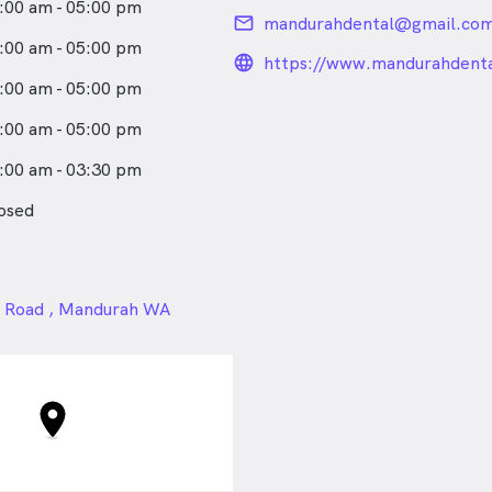
:00 am - 05:00 pm
email
mandurahdental@gmail.co
:00 am - 05:00 pm
language_24px_rou
https://www.mandurahdenta
:00 am - 05:00 pm
:00 am - 05:00 pm
:00 am - 03:30 pm
osed
24px
a Road , Mandurah WA