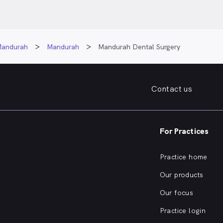
andurah
Mandurah
Mandurah Dental Surgery
Contact us
For Practices
Practice home
Our products
Our focus
Practice login