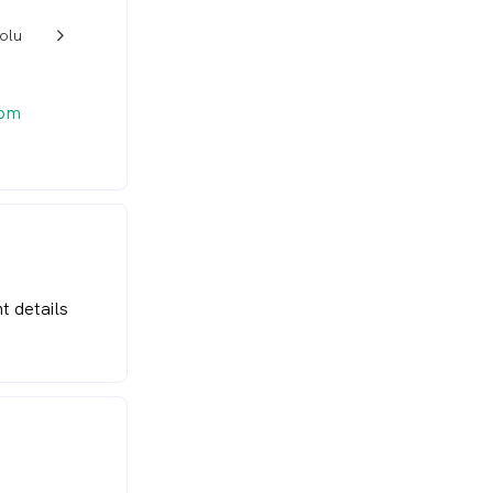
rolu
w_back_ios_24px
 pm
t details