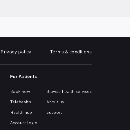
Privacy policy
Terms & conditions
For Patients
Book now
Browse health services
Telehealth
About us
Health hub
Support
Account login