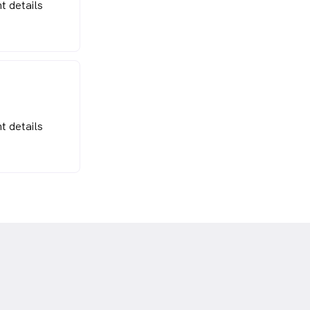
t details
t details