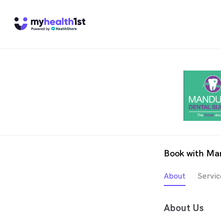
Book with Ma
About
Servic
About Us