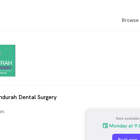
Browse 
ndurah Dental Surgery
es
Next available
Monday at 9:
Book now