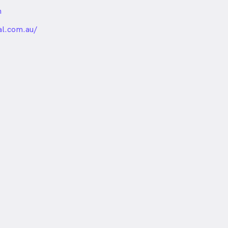
m
nded
l.com.au/