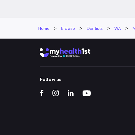
Home
Browse
Dentists
WA
M
Follow us