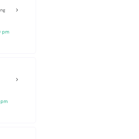
ang
w_back_ios_24px
0 pm
w_back_ios_24px
 pm