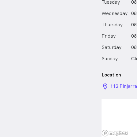
Tuesday
08
Wednesday
08
Thursday
08
Friday
08
Saturday
08
Sunday
Cl
Location
location_on_
112 Pinjarr