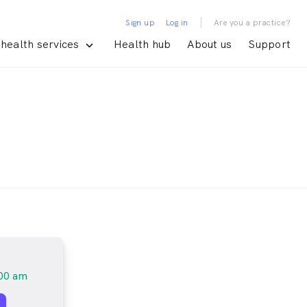
|
Sign up
Log in
Are you a practice?
health services
Health hub
About us
Support
00 am