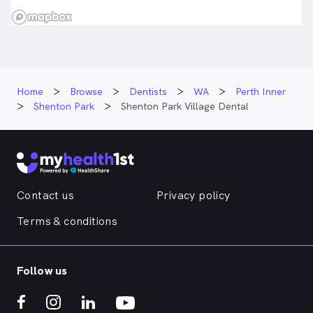
Home
Browse
Dentists
WA
Perth Inner
Shenton Park
Shenton Park Village Dental
Contact us
Privacy policy
Terms & conditions
Follow us