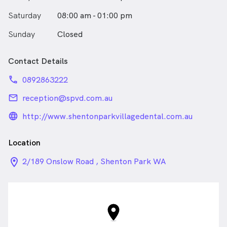
Saturday
08:00 am - 01:00 pm
Sunday
Closed
Contact Details
phone
0892863222
email
reception@spvd.com.au
language_24px_rounded
http://www.shentonparkvillagedental.com.au
Location
location_on_24px
2/189 Onslow Road , Shenton Park WA