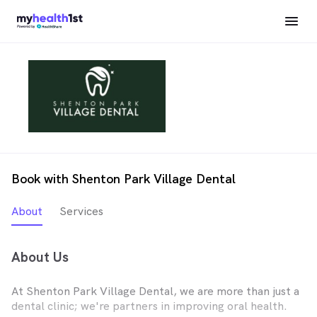
Book with Shenton Park Village Dental
About
Services
About Us
At Shenton Park Village Dental, we are more than just a
dental clinic; we're partners in improving oral health.