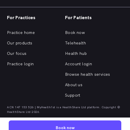
For Practices
For Patients
Practice home
Book now
Our products
Telehealth
Our focus
Health hub
Practice login
Account login
Browse health services
About us
Support
ACN 147 153 526 | MyHealth1st is a HealthShare Ltd platform. Copyright ©
HealthShare Ltd 2026.
Book now
Quick browse health services