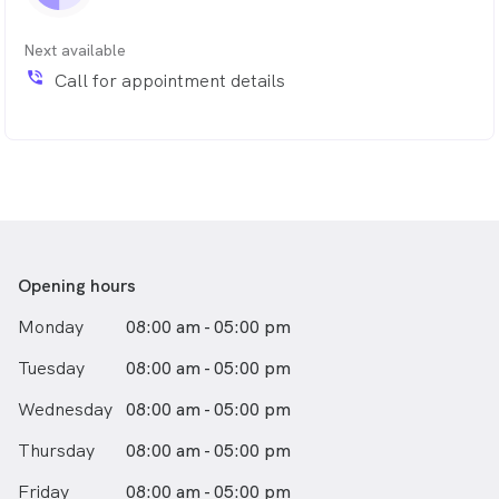
As many people are apprehensive about visiting the
dentist, Dr Ash also takes a gentle approach to help
Next available
patients feel comfortable when they have treatment.
phone_in_talk
Call for appointment details
Opening hours
Monday
08:00 am - 05:00 pm
Tuesday
08:00 am - 05:00 pm
Wednesday
08:00 am - 05:00 pm
Thursday
08:00 am - 05:00 pm
Friday
08:00 am - 05:00 pm