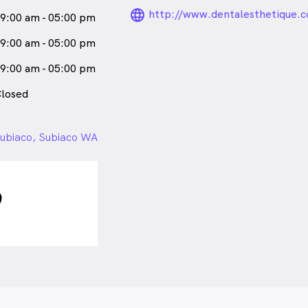
language_24px_ro
http://www.dentalesthetique.
9:00 am - 05:00 pm
9:00 am - 05:00 pm
9:00 am - 05:00 pm
losed
ubiaco, Subiaco WA