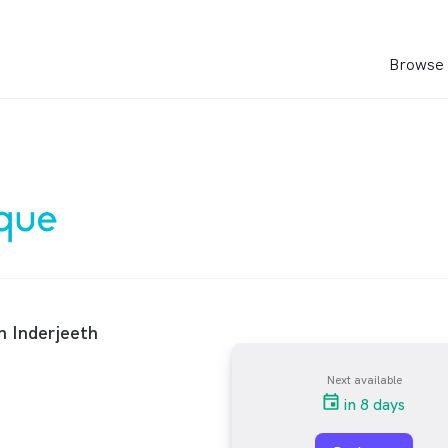
Browse 
n Inderjeeth
Next available
in 8 days