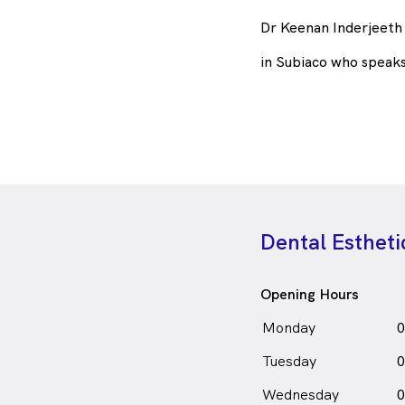
Dr Keenan Inderjeeth 
in Subiaco who speak
Dental Esthet
Opening Hours
Monday
0
Tuesday
0
Wednesday
0