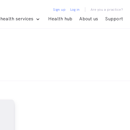
|
Sign up
Log in
Are you a practice?
health services
Health hub
About us
Support