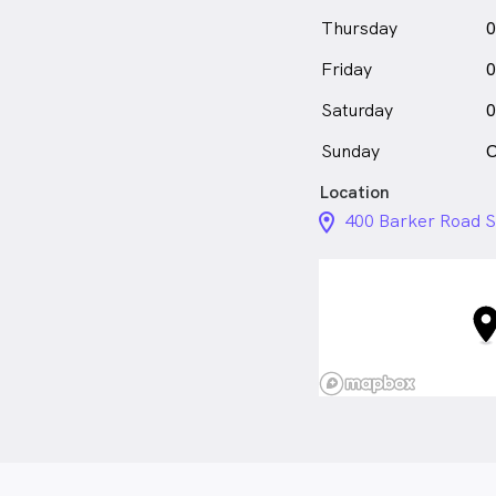
Thursday
0
Friday
0
Saturday
0
Sunday
C
Location
location_on_24px
400 Barker Road S