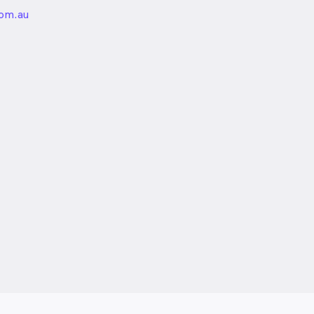
unded
com.au