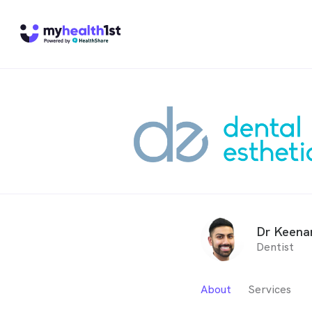
Dr Keena
Dentist
About
Services