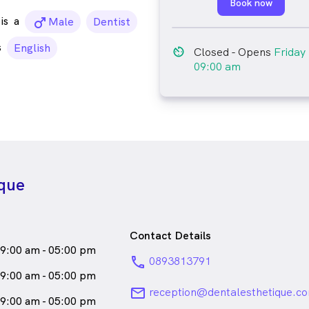
Book now
is
a
male_icon
Male
Dentist
s
English
av_timer
Closed
- Opens
Friday
09:00 am
ique
Contact Details
9:00 am - 05:00 pm
phone
0893813791
9:00 am - 05:00 pm
email
reception@dentalesthetique.c
9:00 am - 05:00 pm