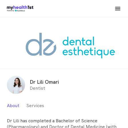
Dr Lili Omari
Dentist
About
Services
Dr Lili has completed a Bachelor of Science
(Pharmacology) and Doctor of Dental Medicine (with