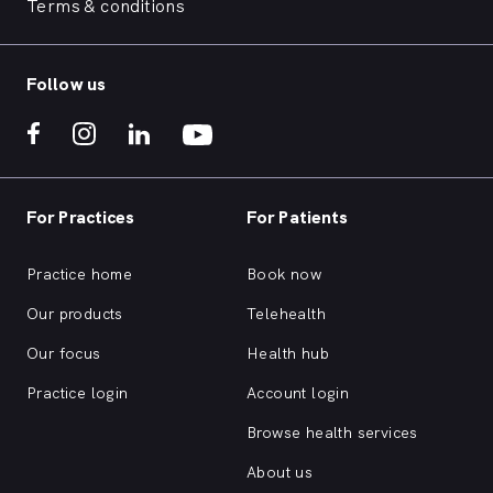
Terms & conditions
Follow us
For Practices
For Patients
Practice home
Book now
Our products
Telehealth
Our focus
Health hub
Practice login
Account login
Browse health services
About us