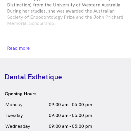
Distinction) from the University of Western Australia.
During her studies, she was awarded the Australian
Society of Endodontology Prize and the John Prichard
Memorial Scholarship.
Lili enjoys all areas of general dentistry. She loves
Read more
treating patients of all ages and has an appreciation of
the important link between oral and general health.
She is enthusiastic about providing the best care for
her patients and their families through being up to
Dental Esthetique
date with the latest information and techniques.
Whilst Lili grew up in Perth, she has spent time
Opening Hours
providing oral care to children in the beautiful
Kimberley region, and is passionate about giving her
Monday
09:00 am - 05:00 pm
time to help those less fortunate. Outside of
Tuesday
dentistry, you will find Lili cooking for her family and
09:00 am - 05:00 pm
friends, or travelling and visiting new places.
Wednesday
09:00 am - 05:00 pm
Dr Lili Omari is
a
Female
Dentist