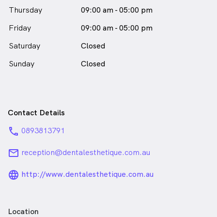
female_icon
Thursday
09:00 am - 05:00 pm
in Subiaco who speaks
English
Friday
09:00 am - 05:00 pm
Saturday
Closed
Sunday
Closed
Contact Details
phone
0893813791
email
reception@dentalesthetique.com.au
language_24px_rounded
http://www.dentalesthetique.com.au
Location