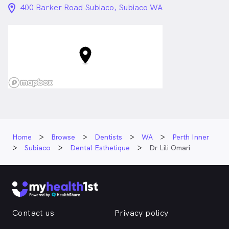
location_on_24px
400 Barker Road Subiaco, Subiaco WA
Home
Browse
Dentists
WA
Perth Inner
Subiaco
Dental Esthetique
Dr Lili Omari
Contact us
Privacy policy