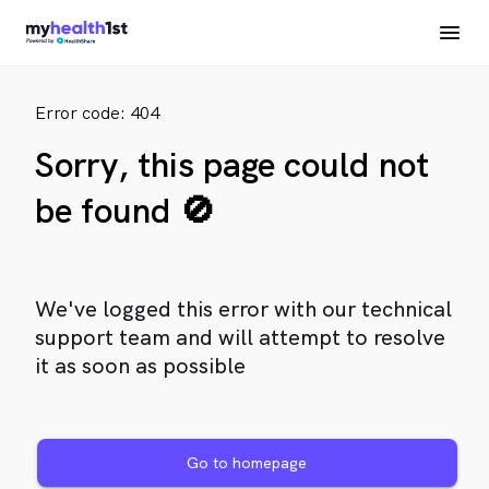
Error code: 404
Sorry, this page could not
be found 🚫
We've logged this error with our technical
support team and will attempt to resolve
it as soon as possible
Go to homepage