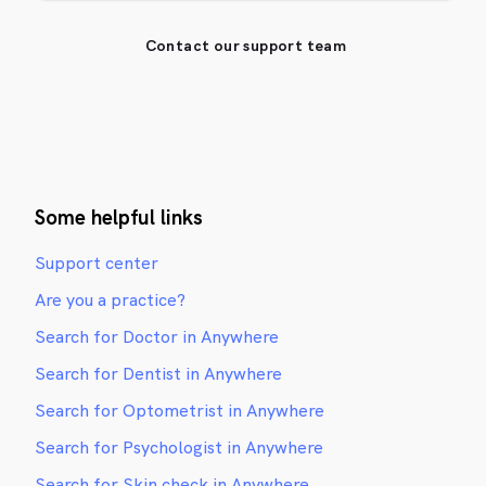
Contact our support team
Some helpful links
Support center
Are you a practice?
Search for Doctor in Anywhere
Search for Dentist in Anywhere
Search for Optometrist in Anywhere
Search for Psychologist in Anywhere
Search for Skin check in Anywhere