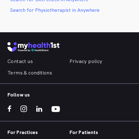
Search for Physiotherapist in Anywhere
Contact us
Privacy policy
Terms & conditions
Follow us
For Practices
For Patients