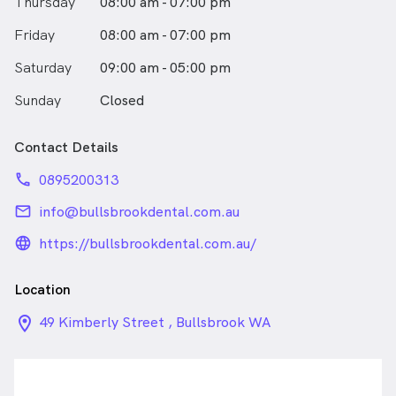
Thursday
08:00 am - 07:00 pm
Friday
08:00 am - 07:00 pm
Saturday
09:00 am - 05:00 pm
Sunday
Closed
Contact Details
phone
0895200313
email
info@bullsbrookdental.com.au
language_24px_rounded
https://bullsbrookdental.com.au/
Location
location_on_24px
49 Kimberly Street , Bullsbrook WA