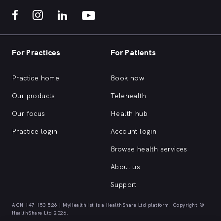
For Practices
For Patients
Practice home
Book now
Our products
Telehealth
Our focus
Health hub
Practice login
Account login
Browse health services
About us
Support
ACN 147 153 526 | MyHealth1st is a HealthShare Ltd platform. Copyright ©
HealthShare Ltd 2026.