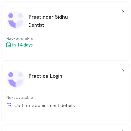
arrow_back_ios_24px
Preetinder Sidhu
Dentist
Next available
in 14 days
arrow_back_ios_24px
Practice Login
Next available
phone_in_talk
Call for appointment details