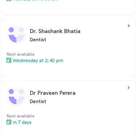
arrow_back_ios_24px
Dr. Shashank Bhatia
Dentist
Next available
Wednesday at 2:40 pm
arrow_back_ios_24px
Dr Praveen Perera
Dentist
Next available
in 7 days