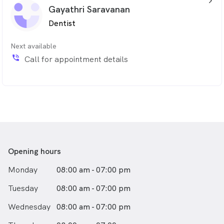
arrow_back_ios_24px
Gayathri Saravanan
Dentist
Next available
phone_in_talk
Call for appointment details
Opening hours
Monday
08:00 am - 07:00 pm
Tuesday
08:00 am - 07:00 pm
Wednesday
08:00 am - 07:00 pm