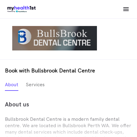
Book with Bullsbrook Dental Centre
About
Services
About us
Bullsbrook Dental Centre is a modern family dental
centre. We are located in Bullsbrook Perth WA. We offer
many dental services which include dental check-ups,