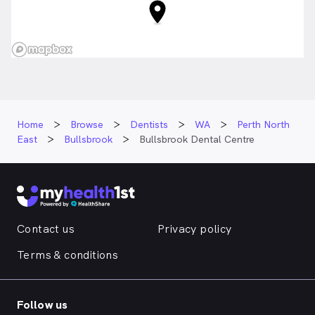
Home
Browse
Dentists
WA
Perth North
East
Bullsbrook
Bullsbrook Dental Centre
Contact us
Privacy policy
Terms & conditions
Follow us