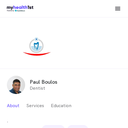
Paul Boulos
Dentist
About
Services
Education
.