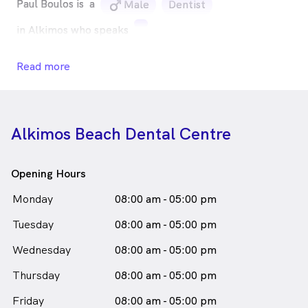
Paul Boulos is
a
male_icon
Male
Dentist
in Alkimos who speaks
Read more
Alkimos Beach Dental Centre
Opening Hours
Monday
08:00 am - 05:00 pm
Tuesday
08:00 am - 05:00 pm
Wednesday
08:00 am - 05:00 pm
Thursday
08:00 am - 05:00 pm
Friday
08:00 am - 05:00 pm