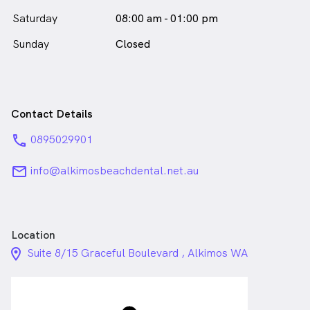
Saturday
08:00 am - 01:00 pm
Sunday
Closed
Contact Details
phone
0895029901
email
info@alkimosbeachdental.net.au
Location
location_on_24px
Suite 8/15 Graceful Boulevard , Alkimos WA