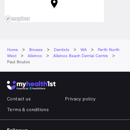
Home
Browse
Dentists
WA
Perth North
West
Alkimos
Alkimos Beach Dental Centre
Paul Boulos
Contact us
Privacy policy
Terms & conditions