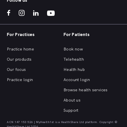
Follow us
For Practices
For Patients
Practice home
Book now
Our products
Telehealth
Our focus
Health hub
Practice login
Account login
Browse health services
About us
Support
ACN 147 153 526 | MyHealth1st is a HealthShare Ltd platform. Copyright ©
HealthShare Ltd 2026.