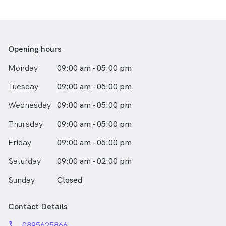
Opening hours
Monday
09:00 am - 05:00 pm
Tuesday
09:00 am - 05:00 pm
Wednesday
09:00 am - 05:00 pm
Thursday
09:00 am - 05:00 pm
Friday
09:00 am - 05:00 pm
Saturday
09:00 am - 02:00 pm
Sunday
Closed
Contact Details
phone
0895625866