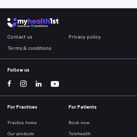
Contact us
Privacy policy
Terms & conditions
Follow us
For Practices
For Patients
Practice home
Book now
Our products
Telehealth