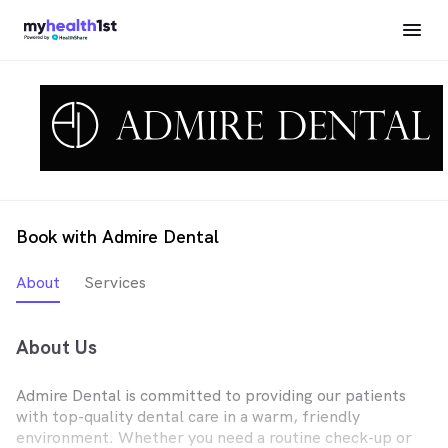
Book with Admire Dental
About
Services
About Us
Admire Dental is committed to providing our patients
with top-quality dental care in a warm, friendly
environment. Whether you need a routine check-up or