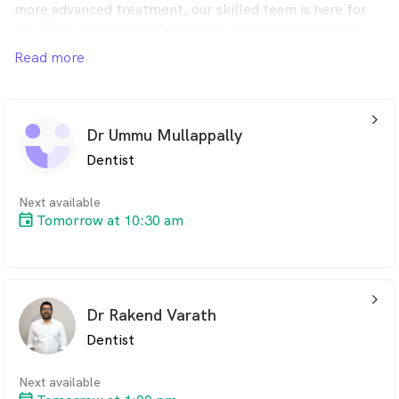
more advanced treatment, our skilled team is here for
you. Book your appointment now and experience the
Admire Dental difference.
Read more
arrow_back_ios_24px
Dr Ummu Mullappally
Dentist
Next available
Tomorrow at 10:30 am
arrow_back_ios_24px
Dr Rakend Varath
Dentist
Next available