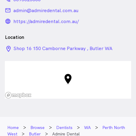
email
admin@admiredental.com.au
language_24px_rounded
https://admiredental.com.au/
Location
location_on_24px
Shop 16 150 Camborne Parkway , Butler WA
Home
Browse
Dentists
WA
Perth North
West
Butler
Admire Dental