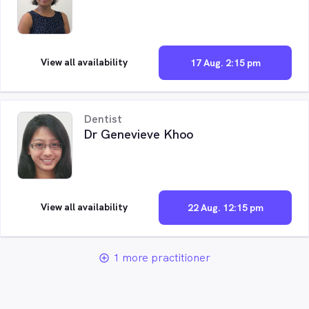
View all availability
17 Aug. 2:15 pm
Dentist
Dr Genevieve Khoo
View all availability
22 Aug. 12:15 pm
1 more practitioner
add_circle_outline