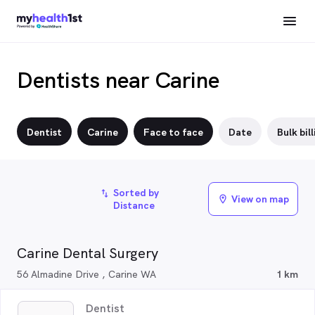
Dentists near Carine
Dentist
Carine
Face to face
Date
Bulk bill
Sorted by
import_export
View on map
location_on
Distance
Carine Dental Surgery
56 Almadine Drive , Carine WA
1 km
Dentist