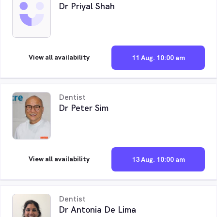
Dr Priyal Shah
View all availability
11 Aug. 10:00 am
Dentist
Dr Peter Sim
View all availability
13 Aug. 10:00 am
Dentist
Dr Antonia De Lima