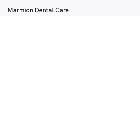
Marmion Dental Care
7 - 11 Sheppard Way , Marmion WA
2.3 km
Dentist
Dr Farham Gharghabi
View all availability
10 Aug. 11:30 am
Dentist
Mr James Green
View all availability