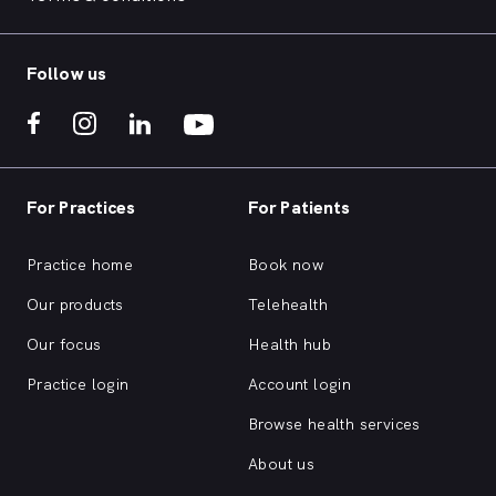
Follow us
For Practices
For Patients
Practice home
Book now
Our products
Telehealth
Our focus
Health hub
Practice login
Account login
Browse health services
About us