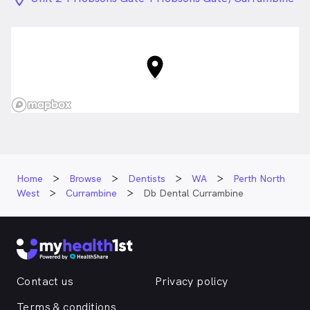
WA
Home
Browse
Dentists
WA
Perth North
West
Currambine
Db Dental Currambine
Contact us
Privacy policy
Terms & conditions