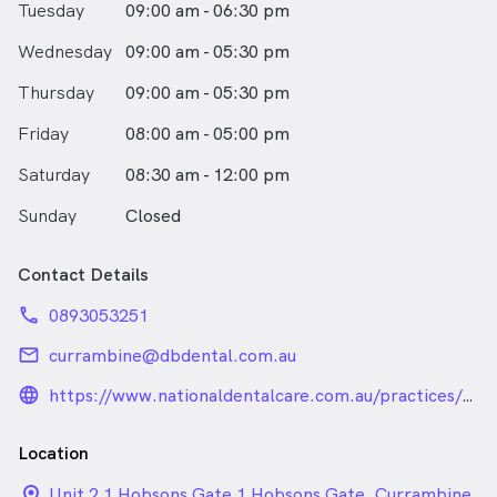
Tuesday
09:00 am - 06:30 pm
likes working with children and trying to make their
trip to the dentist fun and exciting. Speaking Kiswahili,
Wednesday
09:00 am - 05:30 pm
Punjabi & Hindi, she can cater for people who’s first
language isn’t English.Outside the dental clinic you’ll
Thursday
09:00 am - 05:30 pm
either find her in the kitchen cooking, travelling to
Friday
explore new places, camping, or spoiling her two little
08:00 am - 05:00 pm
fur kids.
Saturday
08:30 am - 12:00 pm
Sunday
Closed
Contact Details
phone
0893053251
email
currambine@dbdental.com.au
language_24px_rounded
https://www.nationaldentalcare.com.au/practices/db-
dental-currambine
Location
location_on_24px
Unit 2 1 Hobsons Gate 1 Hobsons Gate, Currambine