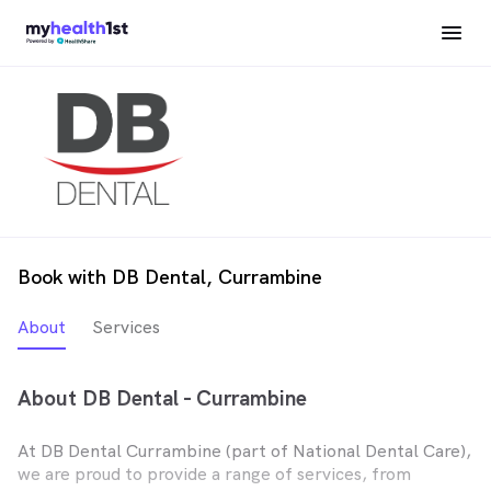
Book with DB Dental, Currambine
About
Services
About DB Dental - Currambine
At DB Dental Currambine (part of National Dental Care),
we are proud to provide a range of services, from