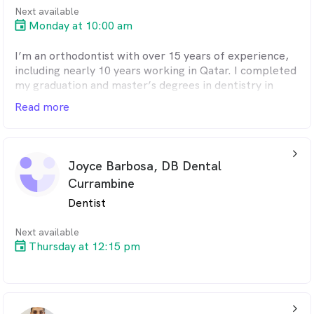
Next available
Monday at 10:00 am
I’m an orthodontist with over 15 years of experience,
including nearly 10 years working in Qatar. I completed
my graduation and master’s degrees in dentistry in
India and am a registered dental practitioner in
Read more
Australia.
While orthodontics is my passion, I also enjoy helping
arrow_back_ios_24px
patients gain confidence through cosmetic procedures
Joyce Barbosa, DB Dental
such as aesthetic fillings, teeth whitening, and scaling.
Currambine
My goal is always to make dental care as comfortable
and pain-free as possible.
Dentist
When I’m not in the clinic, you’ll likely find me
Next available
Thursday at 12:15 pm
outdoors, planning my next trip, enjoying movies or
music, or spending quality time with my family.
arrow_back_ios_24px