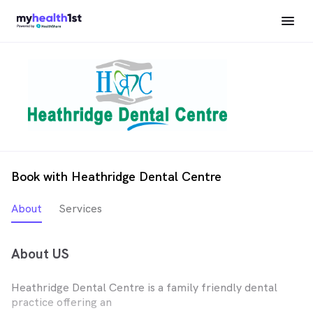
Book with Heathridge Dental Centre
About
Services
About US
Heathridge Dental Centre is a family friendly dental
practice offering an