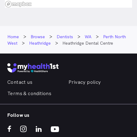
Home
Browse
Dentists
WA
Perth North
West
Heathridge
Heathridge Dental Centre
Contact us
Privacy policy
Terms & conditions
Follow us