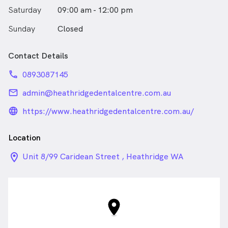
Saturday
09:00 am - 12:00 pm
Sunday
Closed
Contact Details
phone
0893087145
email
admin@heathridgedentalcentre.com.au
language_24px_rounded
https://www.heathridgedentalcentre.com.au/
Location
location_on_24px
Unit 8/99 Caridean Street , Heathridge WA