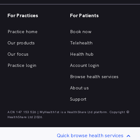
For Practices
For Patients
Practice home
Book now
Our products
Telehealth
Our focus
Health hub
Practice login
Account login
Browse health services
About us
Support
ACN 147 153 526 | MyHealth1st is a HealthShare Ltd platform. Copyright ©
HealthShare Ltd 2026.
Quick browse health services