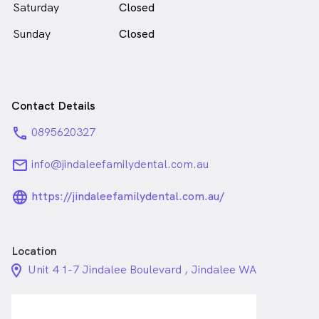
Saturday
Closed
Sunday
Closed
Contact Details
phone
0895620327
email
info@jindaleefamilydental.com.au
language_24px_rounded
https://jindaleefamilydental.com.au/
Location
location_on_24px
Unit 4 1-7 Jindalee Boulevard , Jindalee WA