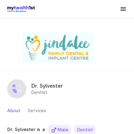
Dr. Sylvester
Dentist
About
Services
Dr. Sylvester is
a
male_icon
Male
Dentist