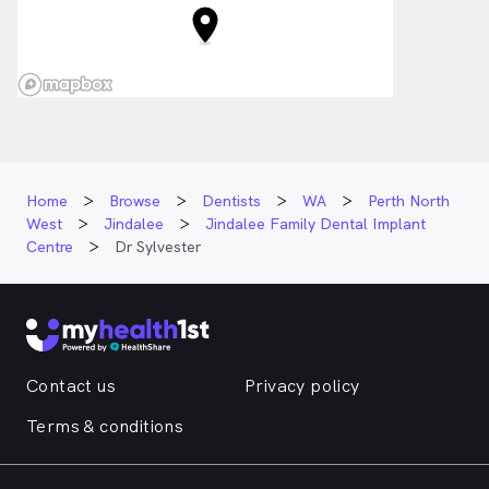
Home
Browse
Dentists
WA
Perth North
West
Jindalee
Jindalee Family Dental Implant
Centre
Dr Sylvester
Contact us
Privacy policy
Terms & conditions