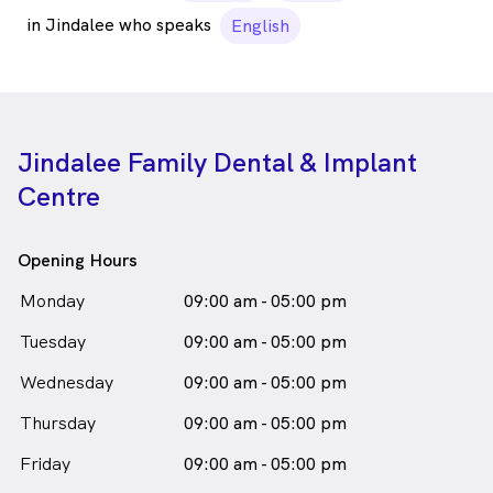
in Jindalee who speaks
English
Jindalee Family Dental & Implant
Centre
Opening Hours
Monday
09:00 am - 05:00 pm
Tuesday
09:00 am - 05:00 pm
Wednesday
09:00 am - 05:00 pm
Thursday
09:00 am - 05:00 pm
Friday
09:00 am - 05:00 pm