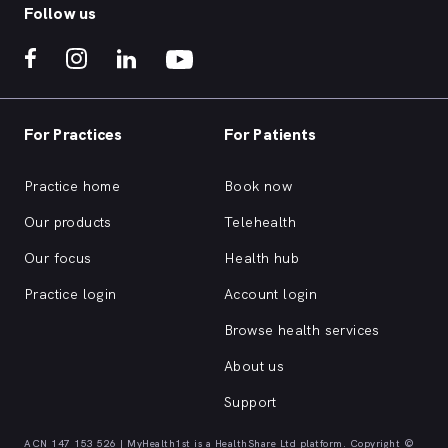
Follow us
For Practices
For Patients
Practice home
Book now
Our products
Telehealth
Our focus
Health hub
Practice login
Account login
Browse health services
About us
Support
ACN 147 153 526 | MyHealth1st is a HealthShare Ltd platform. Copyright ©