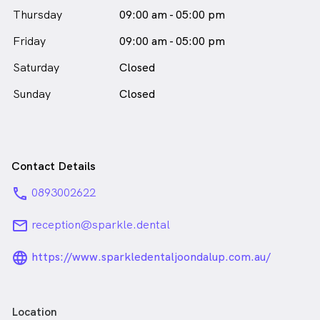
Dr Simon Frame is
a
Thursday
09:00 am - 05:00 pm
male_icon
Male
Dentist
Friday
in Joondalup who speaks
09:00 am - 05:00 pm
English
Saturday
Closed
Sunday
Closed
Contact Details
phone
0893002622
email
reception@sparkle.dental
language_24px_rounded
https://www.sparkledentaljoondalup.com.au/
Location