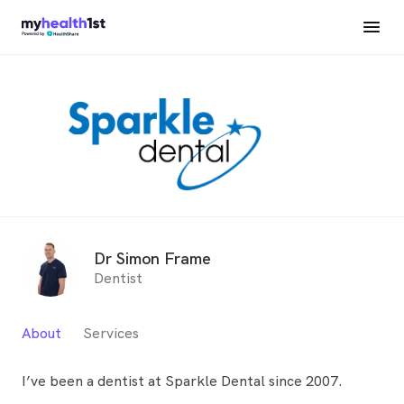
Dr Simon Frame
Dentist
About
Services
I’ve been a dentist at Sparkle Dental since 2007.