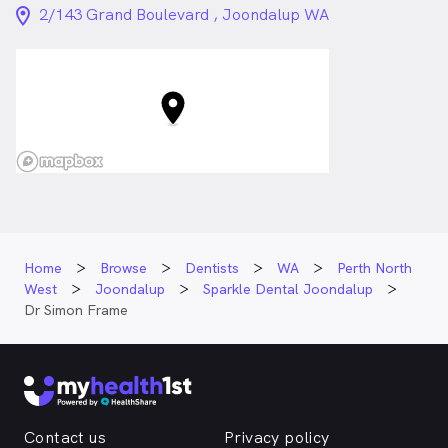
location_on_24px
2/143 Grand Boulevard , Joondalup WA
Home
Browse
Dentists
WA
Perth North
West
Joondalup
Sparkle Dental Joondalup
Dr Simon Frame
Contact us
Privacy policy