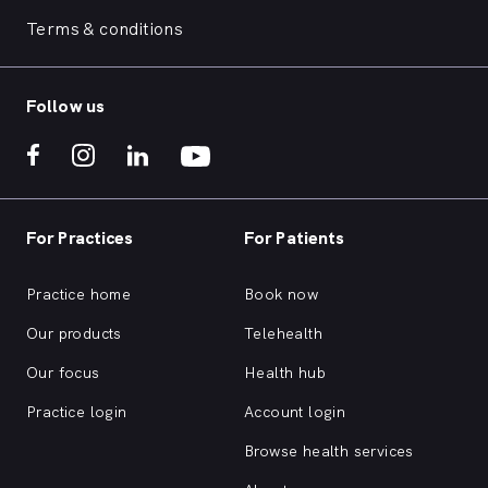
Terms & conditions
Follow us
For Practices
For Patients
Practice home
Book now
Our products
Telehealth
Our focus
Health hub
Practice login
Account login
Browse health services