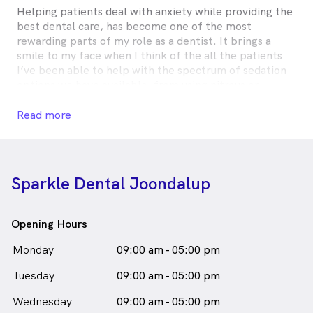
Helping patients deal with anxiety while providing the
best dental care, has become one of the most
rewarding parts of my role as a dentist. It brings a
smile to my face when I think of the all the patients
I’ve been able to help with the spectrum of sedation
options we have available, from using nitrous or
‘laughing’ gas to help uncertain children get through
their first filling, to using twilight sedation to help a
Read more
‘dental phobic’ adult who has been avoiding the
dentist for years.
I too, have a special interest in helping adults with
Sparkle Dental Joondalup
crowded or misaligned teeth achieve fantastic new
smiles using Invisalign. The excitement these patients
have about getting the smile they have always wanted
Opening Hours
is so great to see.
Monday
09:00 am - 05:00 pm
Outside of work, I enjoy playing with my two dogs,
Tuesday
traveling to new places, trying new foods, skiing and
09:00 am - 05:00 pm
music. Going skydiving (again) is high on my bucket
Wednesday
09:00 am - 05:00 pm
list.