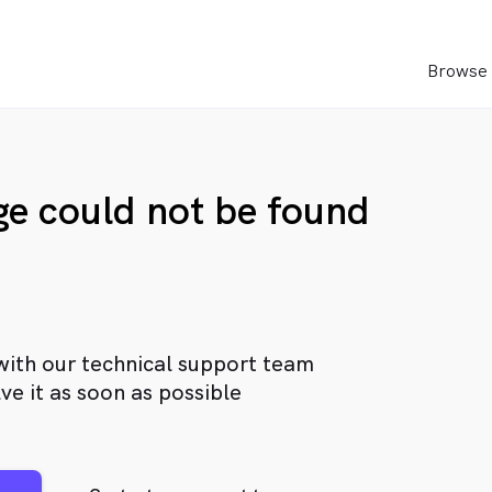
Browse 
age could not be found
with our technical support team
ve it as soon as possible