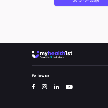
Go to homepage
Follow us