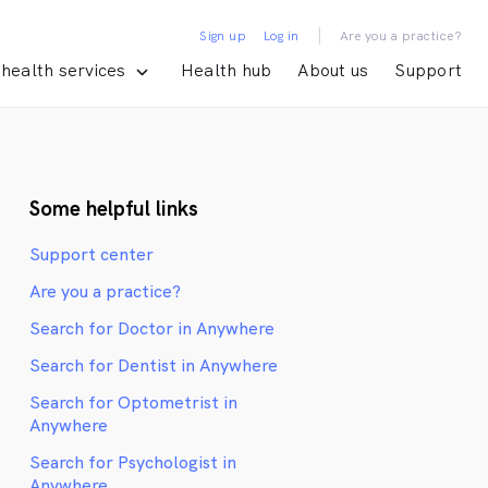
|
Sign up
Log in
Are you a practice?
health services
Health hub
About us
Support
Some helpful links
Support center
Are you a practice?
Search for Doctor in Anywhere
Search for Dentist in Anywhere
Search for Optometrist in
Anywhere
Search for Psychologist in
Anywhere