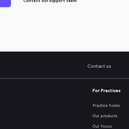
Contact our support team
Contact us
For Practices
Practice home
Our products
Our focus