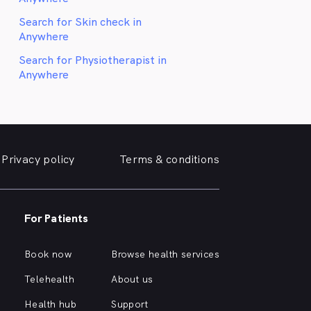
Search for Skin check in
Anywhere
Search for Physiotherapist in
Anywhere
Privacy policy
Terms & conditions
For Patients
Book now
Browse health services
Telehealth
About us
Health hub
Support