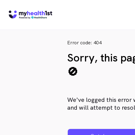
Error code: 404
Sorry, this p
🚫
We've logged this error 
and will attempt to resol