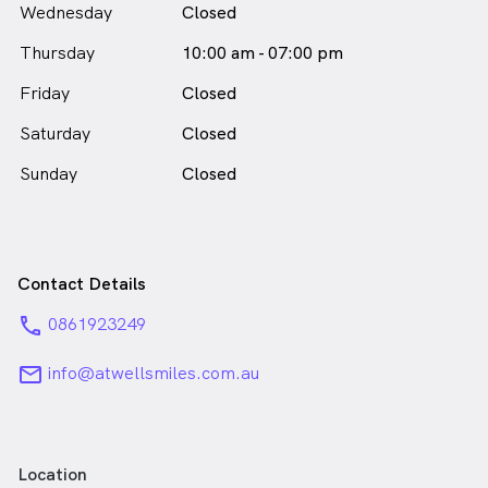
Wednesday
Closed
Thursday
10:00 am - 07:00 pm
Friday
Closed
Saturday
Closed
Sunday
Closed
Contact Details
phone
0861923249
email
info@atwellsmiles.com.au
Location