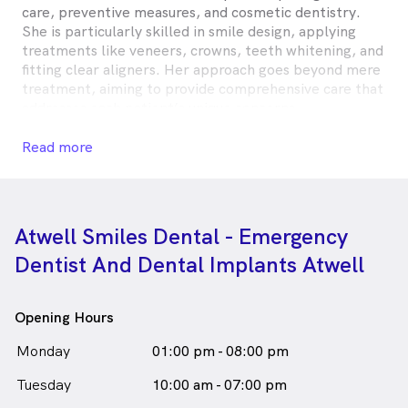
care, preventive measures, and cosmetic dentistry.
She is particularly skilled in smile design, applying
treatments like veneers, crowns, teeth whitening, and
fitting clear aligners. Her approach goes beyond mere
treatment, aiming to provide comprehensive care that
addresses each patient’s unique concerns.
Dr. Chowlam is committed to making dental visits
Read more
more comfortable, particularly for anxious patients
and children, by providing sedation options. She stays
updated with the latest in dental care through
continuous education and active participation in dental
Atwell Smiles Dental - Emergency
study clubs. Outside her professional life, Dr. Chowlam
Dentist And Dental Implants Atwell
cherishes family time and the joys of travel.
Dr Deepika Chowlam is
a
female_icon
Female
Dentist
Opening Hours
in Atwell who speaks
English
Hindi
Telugu
Monday
01:00 pm - 08:00 pm
Tuesday
10:00 am - 07:00 pm