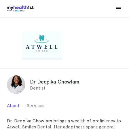
Dr Deepika Chowlam
Dentist
About
Services
Dr. Deepika Chowlam brings a wealth of proficiency to
Atwell Smiles Dental. Her adeptness spans general