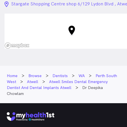
location_on_24px
Stargate Shopping Centre shop 6/129 Lydon Blvd , Atw
Home
Browse
Dentists
WA
Perth South
West
Atwell
Atwell Smiles Dental Emergency
Dentist And Dental Implants Atwell
Dr Deepika
Chowlam