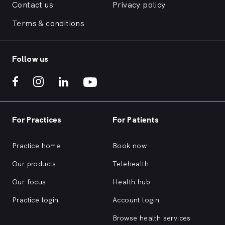
Contact us
Privacy policy
Terms & conditions
Follow us
For Practices
For Patients
Practice home
Book now
Our products
Telehealth
Our focus
Health hub
Practice login
Account login
Browse health services