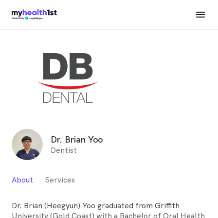
Dr. Brian Yoo
Dentist
About
Services
Dr. Brian (Heegyun) Yoo graduated from Griffith
University (Gold Coast) with a Bachelor of Oral Health