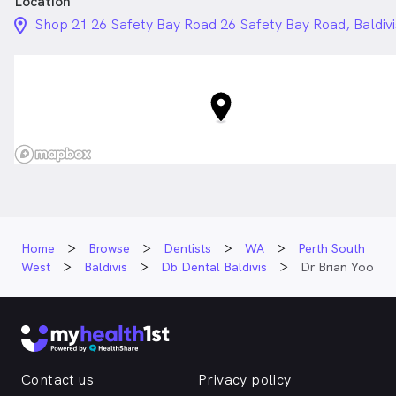
Location
location_on_24px
Shop 21 26 Safety Bay Road 26 Safety Bay Road, Baldiv
Home
Browse
Dentists
WA
Perth South
West
Baldivis
Db Dental Baldivis
Dr Brian Yoo
Contact us
Privacy policy