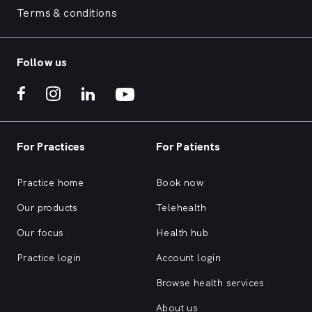
Terms & conditions
Follow us
For Practices
For Patients
Practice home
Book now
Our products
Telehealth
Our focus
Health hub
Practice login
Account login
Browse health services
About us