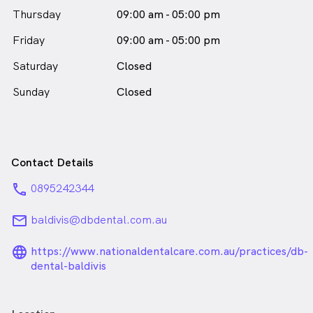
Thursday
09:00 am - 05:00 pm
Friday
09:00 am - 05:00 pm
Saturday
Closed
Sunday
Closed
Contact Details
phone
0895242344
email
baldivis@dbdental.com.au
language_24px_rounded
https://www.nationaldentalcare.com.au/practices/db-
dental-baldivis