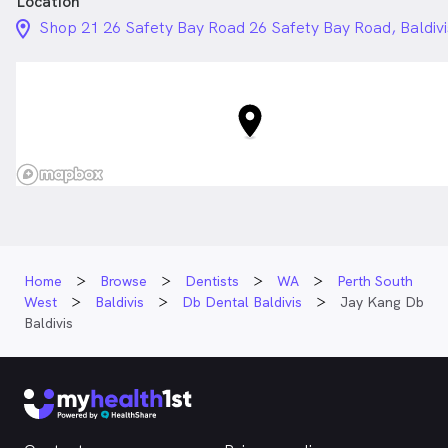
Location
location_on_24px
Shop 21 26 Safety Bay Road 26 Safety Bay Road, Baldiv
Home
Browse
Dentists
WA
Perth South
West
Baldivis
Db Dental Baldivis
Jay Kang Db
Baldivis