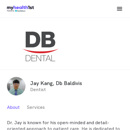
Jay Kang, Db Baldivis
Dentist
About
Services
Dr. Jay is known for his open-minded and detail-
oriented approach to patient care. He is dedicated to