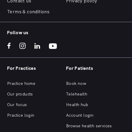
Contact us
Privacy policy
Terms & conditions
Follow us
For Practices
For Patients
Practice home
Book now
Our products
Telehealth
Our focus
Health hub
Practice login
Account login
Browse health services