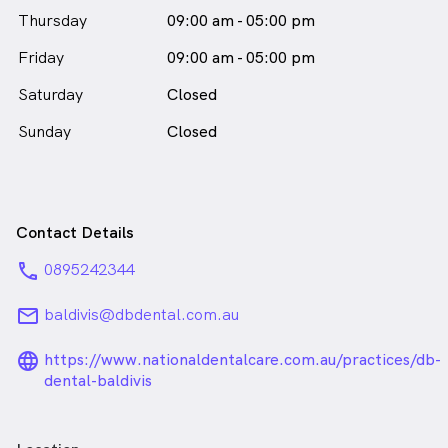
Thursday
09:00 am - 05:00 pm
Friday
09:00 am - 05:00 pm
Saturday
Closed
Sunday
Closed
Contact Details
phone
0895242344
email
baldivis@dbdental.com.au
language_24px_rounded
https://www.nationaldentalcare.com.au/practices/db-
dental-baldivis