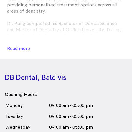
providing personalised treatment options across all
areas of dentistry.
Dr. Kang completed his Bachelor of Dental Science
and Master of Dentistry at Griffith University. During
his postgraduate training, he gained extensive
experience working in public hospitals across
Queensland and New South Wales. He has since
Read more
practised dentistry in Sydney and Queensland before
relocating to Western Australia, where he now
continues to deliver high-quality dental care.
DB Dental, Baldivis
Outside of dentistry, Dr. Kang enjoys travelling and
immersing himself in diverse cultures.
Opening Hours
Jay Kang, DB Baldivis is
a
male_icon
Male
Dentist
Monday
09:00 am - 05:00 pm
in Baldivis who speaks
English
Tuesday
09:00 am - 05:00 pm
Wednesday
09:00 am - 05:00 pm