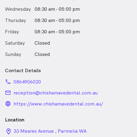
Wednesday
08:30 am - 05:00 pm
Thursday
08:30 am - 05:00 pm
Friday
08:30 am - 05:00 pm
Saturday
Closed
Sunday
Closed
Contact Details
phone
0864906020
email
reception@chishamavedental.com.au
language_24px_rounded
https://www.chishamavedental.com.au/
Location
location_on_24px
33 Meares Avenue , Parmelia WA