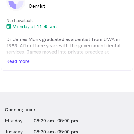
Dentist
Next available
Monday at 11:45 am
Dr James Monk graduated as a dentist from UWA in
1998. After three years with the government dental
services, James moved into private practice at
Chisham Avenue Dental Clinic in 2002.
Read more
James enjoys all aspects of general dentistry and,
being fully committed to Chisham Avenue, can offer
long term continuity of care.
Opening hours
Monday
08:30 am - 05:00 pm
Tuesday
08:30 am - 05:00 pm