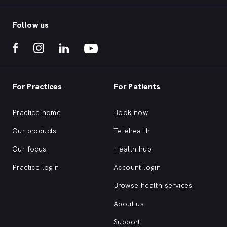
Follow us
For Practices
For Patients
Practice home
Book now
Our products
Telehealth
Our focus
Health hub
Practice login
Account login
Browse health services
About us
Support