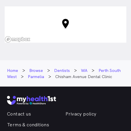
Home
Browse
Dentists
WA
Perth South
West
Parmelia
Chisham Avenue Dental Clinic
Contact us
Privacy policy
Terms & conditions