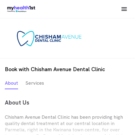
Book with Chisham Avenue Dental Clinic
About
Services
About Us
Chisham Avenue Dental Clinic has been providing high
quality dental treatment at our central location in
Parmelia, right in the Kwinana town centre, for over