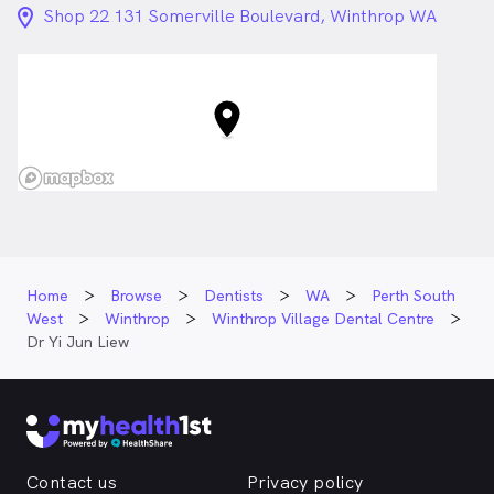
location_on_24px
Shop 22 131 Somerville Boulevard, Winthrop WA
Home
Browse
Dentists
WA
Perth South
West
Winthrop
Winthrop Village Dental Centre
Dr Yi Jun Liew
Contact us
Privacy policy