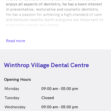
enjoys all aspects of dentistry, he has a keen interest
in preventative, restorative and cosmetic dentistry.
He has a passion for achieving a high standard of care
and believes healthy teeth and gums are important to
a person's overall well-being.
Having a wealth of experience dealing with anxious
patients, he is kind, honest and gentle, who loves to
Read more
know more about his patients. He believes it is
important to know there is a person behind every
smile.
Winthrop Village Dental Centre
Jun regularly dedicates his time attending courses and
conferences to keep up-to-date with the latest
techniques and technology.
Opening Hours
Born and raised in Western Australia, Jun loves
Monday
09:00 am - 05:00 pm
keeping active, enjoys cooking and spending time with
Tuesday
friends and family. While he may not admit it, his wife
Closed
says he is obsessed with sports.
Wednesday
09:00 am - 05:00 pm
Dr Yi Jun Liew is
a
Male
Dentist