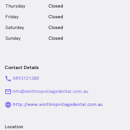
male_icon
Thursday
Closed
in Winthrop who speaks
English
Friday
Closed
Saturday
Closed
Sunday
Closed
Contact Details
phone
0893121388
email
info@winthropvillagedental.com.au
language_24px_rounded
http://www.winthropvillagedental.com.au
Location