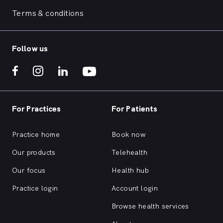
Terms & conditions
Follow us
For Practices
For Patients
Practice home
Book now
Our products
Telehealth
Our focus
Health hub
Practice login
Account login
Browse health services