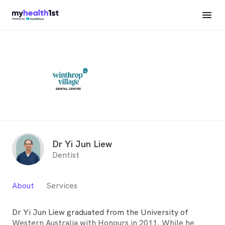
Dr Yi Jun Liew
Dentist
About
Services
Dr Yi Jun Liew graduated from the University of
Western Australia with Honours in 2011. While he