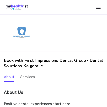
Book with First Impressions Dental Group - Dental
Solutions Kalgoorlie
About
Services
About Us
Positive dental experiences start here.