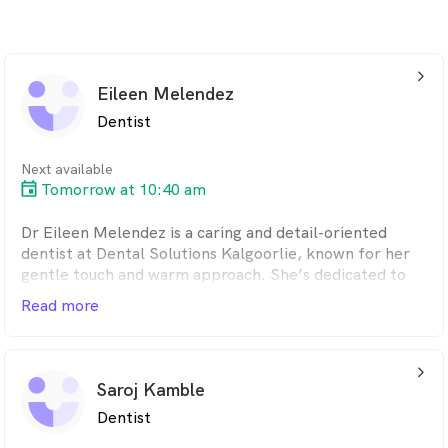
arrow_back_ios_24px
Eileen Melendez
Dentist
Next available
Tomorrow at 10:40 am
Dr Eileen Melendez is a caring and detail-oriented
dentist at Dental Solutions Kalgoorlie, known for her
gentle touch and warm approach. She’s dedicated to
providing personalised, high-quality care in a calm and
Read more
welcoming environment where every patient feels
comfortable and understood. Originally from Perth and
a graduate of the University of Melbourne, Eileen
arrow_back_ios_24px
enjoys treating patients of all ages and helping them
Saroj Kamble
feel confident in their smiles. She has a special interest
Dentist
in holistic dentistry, focusing on prevention, minimally
invasive care, and long-term wellbeing. Eileen is also