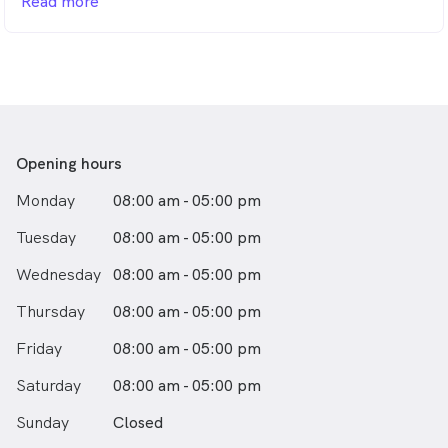
Read more
Australia, he enjoys treating patients of all ages and is
passionate about creating positive, stress-free dental
experiences—even for those who feel anxious about
visiting the dentist.
With a special interest in modern Holistic and
Minimally Invasive Dentistry, Dr. Bisht focuses on
preserving natural tooth structure using the latest
Opening hours
technology, materials and techniques. His modern,
Monday
08:00 am - 05:00 pm
prevention-focused approach delivers long-lasting,
healthy results while keeping dentistry as conservative
Tuesday
08:00 am - 05:00 pm
as possible.
Wednesday
08:00 am - 05:00 pm
Thursday
08:00 am - 05:00 pm
Friday
08:00 am - 05:00 pm
Saturday
08:00 am - 05:00 pm
Sunday
Closed