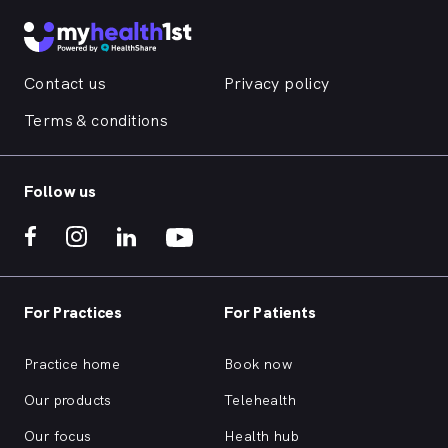
Contact us
Privacy policy
Terms & conditions
Follow us
For Practices
For Patients
Practice home
Book now
Our products
Telehealth
Our focus
Health hub