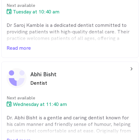
passionate about cosmetic dentistry, creating natural,
Next available
lasting smiles that look beautiful and function
Tuesday at 10:40 am
beautifully too. She’s meticulous in her work and
doesn’t rest until her patients are 100% happy with
Dr Saroj Kamble is a dedicated dentist committed to
their result.
providing patients with high-quality dental care. Their
practice welcomes patients of all ages, offering a
comfortable and supportive environment for their oral
Read more
health needs.
Dr Kamble believes in a patient-centred approach,
arrow_back_ios_24px
taking the time to listen to each patient's concerns
Abhi Bisht
and goals. They strive to empower patients to make
Dentist
informed decisions about their oral health through
clear explanations and open communication.
Next available
Wednesday at 11:40 am
Dr. Abhi Bisht is a gentle and caring dentist known for
his calm manner and friendly sense of humour, helping
patients feel comfortable and at ease. Originally from
Perth and a graduate of the University of Western