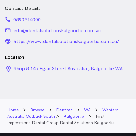
Contact Details
phone
0890914000
email
info@dentalsolutionskalgoorlie.com.au
language_24px_rounded
https://www.dentalsolutionskalgoorlie.com.au/
Location
location_on_24px
Shop 8 145 Egan Street Australia , Kalgoorlie WA
Home
Browse
Dentists
WA
Western
Australia Outback South
Kalgoorlie
First
Impressions Dental Group Dental Solutions Kalgoorlie