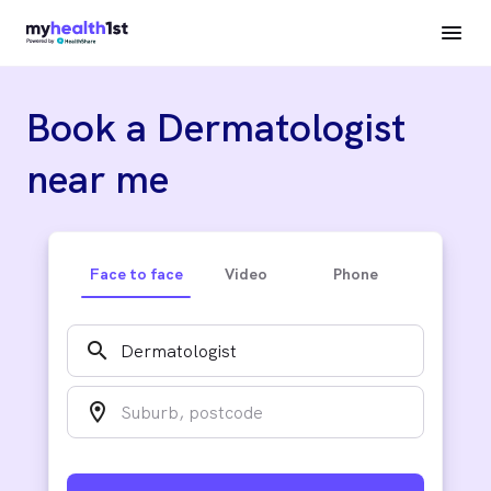
Book a Dermatologist
near me
Face to face
Video
Phone
search
location_on