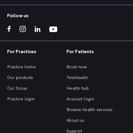
Follow us
For Practices
For Patients
Practice home
Book now
Our products
Telehealth
Our focus
Health hub
Practice login
Account login
Browse health services
About us
Support