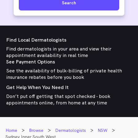
Search
Find Local Dermatologists
Find dermatologists in your area and view their
appointment availability in real time
See Payment Options
See the availability of bulk-billing of private health
insurance rebates before you book
Get Help When You Need It
Don’t put off getting that spot checked - book
appointments online, from home at any time
Home
Browse
Dermatologists
NSW
Sydney Inner South West