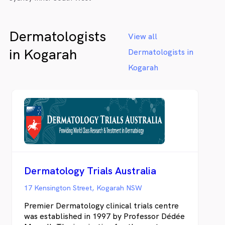
Dermatologists
View all
in Kogarah
Dermatologists in
Kogarah
Dermatology Trials Australia
17 Kensington Street, Kogarah NSW
Premier Dermatology clinical trials centre
was established in 1997 by Professor Dédée