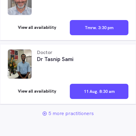
View all availability
Tmrw. 3:30 pm
Doctor
Dr Tasnip Sami
View all availability
11 Aug. 8:30 am
5 more practitioners
add_circle_outline