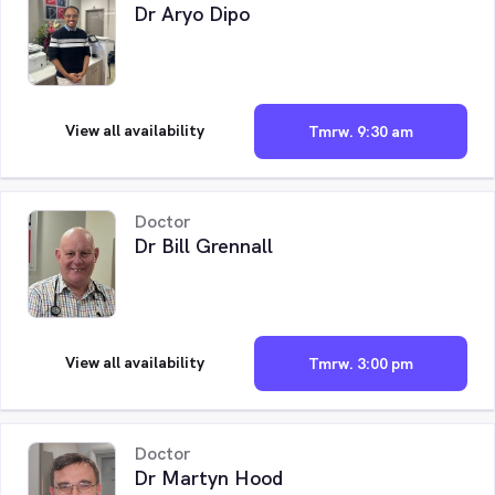
Dr Aryo Dipo
View all availability
Tmrw. 9:30 am
Doctor
Dr Bill Grennall
View all availability
Tmrw. 3:00 pm
Doctor
Dr Martyn Hood