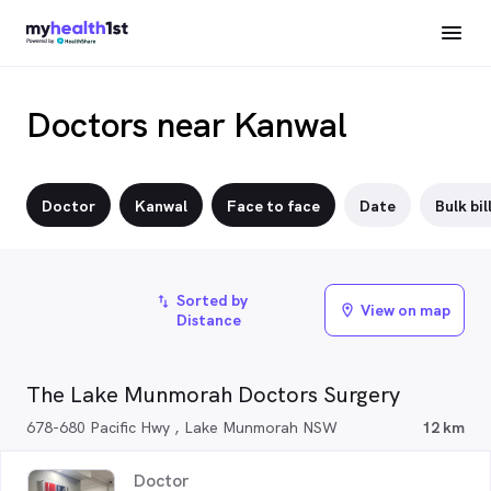
Doctors near Kanwal
Doctor
Kanwal
Face to face
Date
Bulk bil
Sorted by
import_export
View on map
location_on
Distance
The Lake Munmorah Doctors Surgery
678-680 Pacific Hwy , Lake Munmorah NSW
12 km
Doctor