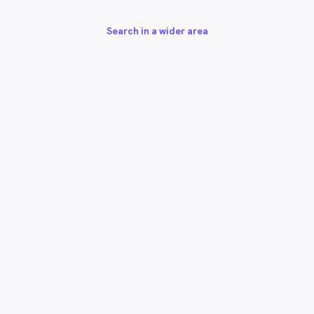
Search in a wider area