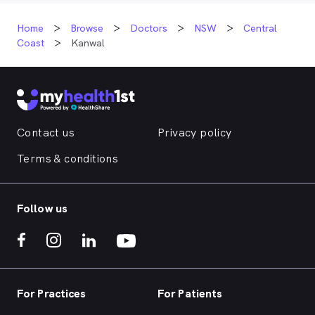
Home
Browse
Doctors
NSW
Central
Coast
Kanwal
Contact us
Privacy policy
Terms & conditions
Follow us
For Practices
For Patients