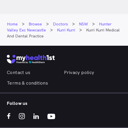
Home
Browse
Doctors
NSW
Hunter
Valley Exc Newcastle
Kurri Kurri
Kurri Kurri Medical
And Dental Practice
Contact us
Privacy policy
Terms & conditions
Follow us