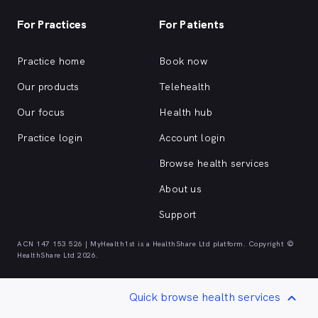
For Practices
For Patients
Practice home
Book now
Our products
Telehealth
Our focus
Health hub
Practice login
Account login
Browse health services
About us
Support
ACN 147 153 526 | MyHealth1st is a HealthShare Ltd platform. Copyright ©
HealthShare Ltd 2026.
Quick browse health services