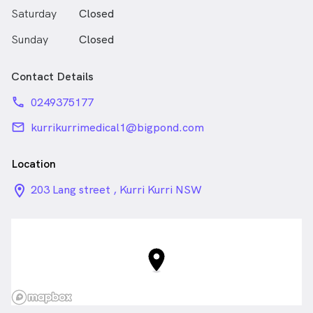
Saturday
Closed
Sunday
Closed
Contact Details
phone
0249375177
email
kurrikurrimedical1@bigpond.com
Location
location_on_24px
203 Lang street , Kurri Kurri NSW