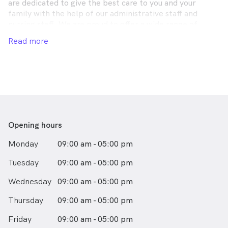
are dedicated to give the best care to you and your
family with the help of our administrative staff and
nursing staff. We are proud to offer a wide range of
comprehensive services to meet the needs of all our
Read more
patients including children, adults and aged care.
Opening hours
Monday
09:00 am - 05:00 pm
Tuesday
09:00 am - 05:00 pm
Wednesday
09:00 am - 05:00 pm
Thursday
09:00 am - 05:00 pm
Friday
09:00 am - 05:00 pm