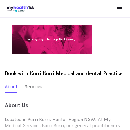
Book with Kurri Kurri Medical and dental Practice
About
Services
About Us
Located in Kurri Kurri, Hunter Region NSW. At My
Medical Services Kurri Kurri, our general practitioners