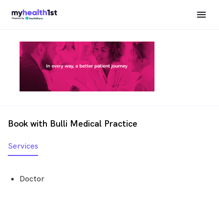
Book with Bulli Medical Practice
Services
Doctor