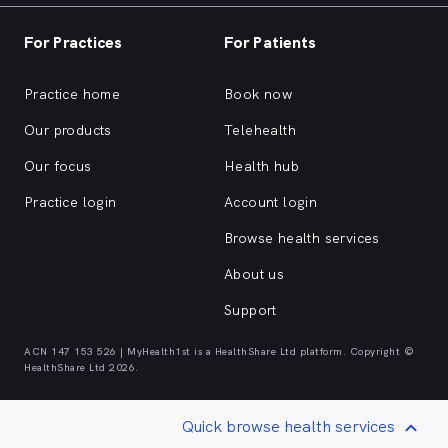
For Practices
For Patients
Practice home
Book now
Our products
Telehealth
Our focus
Health hub
Practice login
Account login
Browse health services
About us
Support
ACN 147 153 526 | MyHealth1st is a HealthShare Ltd platform. Copyright ©
HealthShare Ltd 2026.
Quick browse health services