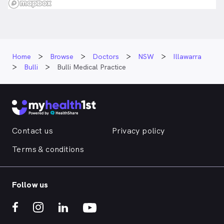
Home
Browse
Doctors
NSW
Illawarra
Bulli
Bulli Medical Practice
Contact us
Privacy policy
Terms & conditions
Follow us