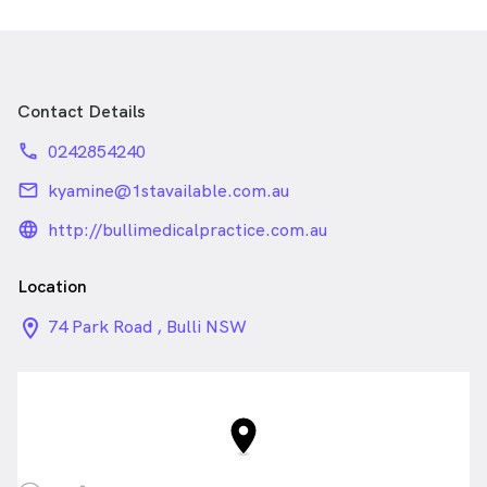
Contact Details
phone
0242854240
email
kyamine@1stavailable.com.au
language_24px_rounded
http://bullimedicalpractice.com.au
Location
location_on_24px
74 Park Road , Bulli NSW