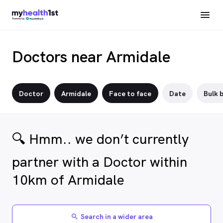
Doctors near Armidale
Doctor
Armidale
Face to face
Date
Bulk b
🔍 Hmm.. we don’t currently
partner with a Doctor within
10km of Armidale
Search in a wider area
search