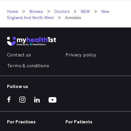
Home
Browse
Doctors
NSW
New
England And North West
Armidale
Contact us
Privacy policy
Terms & conditions
Follow us
For Practices
For Patients