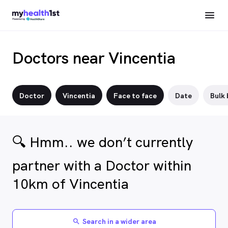
Doctors near Vincentia
Doctor
Vincentia
Face to face
Date
Bulk 
🔍 Hmm.. we don’t currently
partner with a Doctor within
10km of Vincentia
Search in a wider area
search