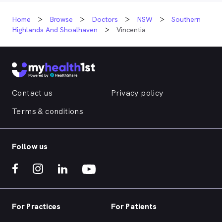
Home
Browse
Doctors
NSW
Southern
Highlands And Shoalhaven
Vincentia
Contact us
Privacy policy
Terms & conditions
Follow us
For Practices
For Patients